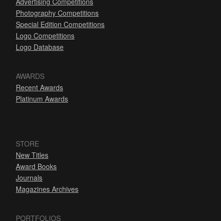
Advertising Competitions
Photography Competitions
Special Edition Competitions
Logo Competitions
Logo Database
AWARDS
Recent Awards
Platinum Awards
STORE
New Titles
Award Books
Journals
Magazines Archives
PORTFOLIOS