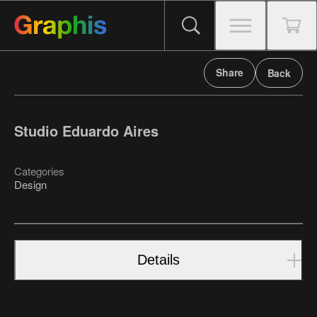
Share
Back
Studio Eduardo Aires
Categories
Design
Details