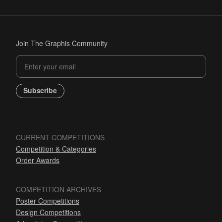
Join The Graphis Community
Subscribe
CURRENT COMPETITIONS
Competition & Categories
Order Awards
COMPETITION ARCHIVES
Poster Competitions
Design Competitions