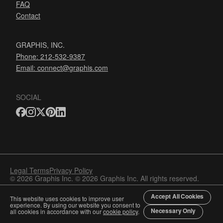
FAQ
Contact
GRAPHIS, INC.
Phone: 212-532-9387
Email:
connect@graphis.com
SOCIAL
Legal Terms
Privacy Policy
© 2026 Graphis Inc. © 2026 Graphis Inc. All rights reserved.
Accept All Cookies
This website uses cookies to improve user
experience. By using our website you consent to
Necessary Only
all cookies in accordance with our
cookie policy
.