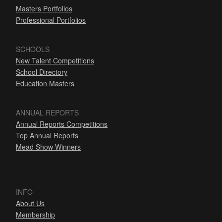
Masters Portfolios
Professional Portfolios
SCHOOLS
New Talent Competitions
School Directory
Education Masters
ANNUAL REPORTS
Annual Reports Competitions
Top Annual Reports
Mead Show Winners
INFO
About Us
Membership