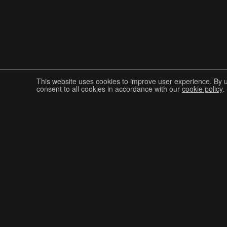
This website uses cookies to improve user experience. By 
consent to all cookies in accordance with our
cookie policy
.