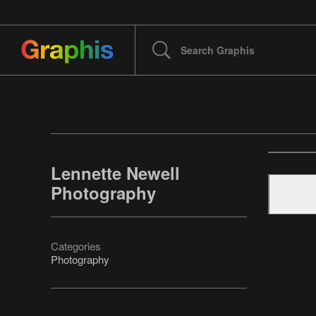
Lennette Newell
Photography
Categories
Photography