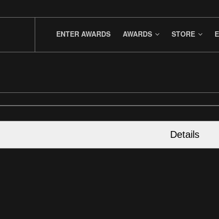
ENTER AWARDS
AWARDS
STORE
E
Details