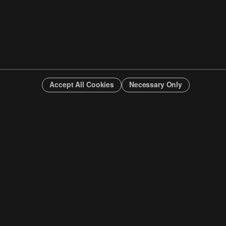
Accept All Cookies
Necessary Only