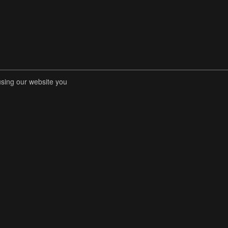
using our website you