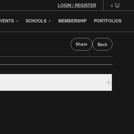
LOGIN / REGISTER
0
VENTS
SCHOOLS
MEMBERSHIP
PORTFOLIOS
Share
Back