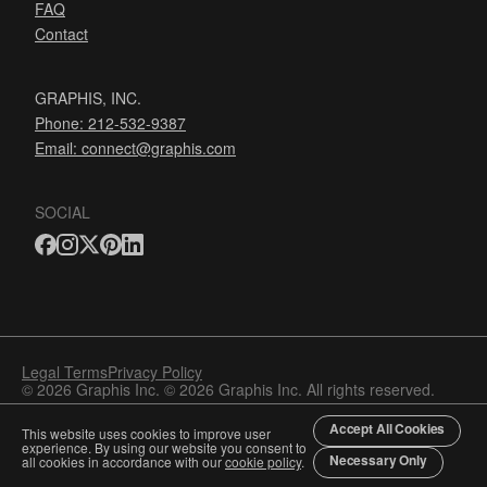
FAQ
Contact
GRAPHIS, INC.
Phone: 212-532-9387
Email:
connect@graphis.com
SOCIAL
Legal Terms
Privacy Policy
© 2026 Graphis Inc. © 2026 Graphis Inc. All rights reserved.
Accept All Cookies
This website uses cookies to improve user
experience. By using our website you consent to
Necessary Only
all cookies in accordance with our
cookie policy
.