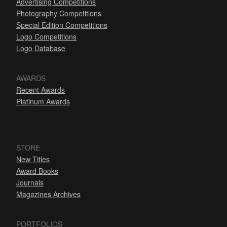
Advertising Competitions
Photography Competitions
Special Edition Competitions
Logo Competitions
Logo Database
AWARDS
Recent Awards
Platinum Awards
STORE
New Titles
Award Books
Journals
Magazines Archives
PORTFOLIOS