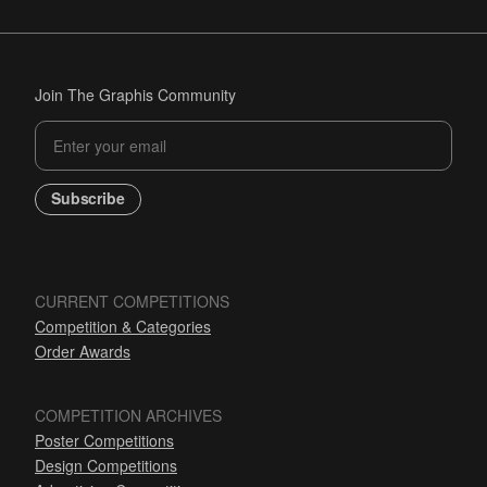
Join The Graphis Community
Subscribe
CURRENT COMPETITIONS
Competition & Categories
Order Awards
COMPETITION ARCHIVES
Poster Competitions
Design Competitions