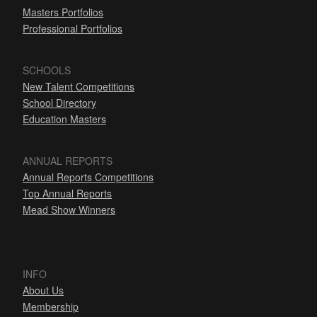
Masters Portfolios
Professional Portfolios
SCHOOLS
New Talent Competitions
School Directory
Education Masters
ANNUAL REPORTS
Annual Reports Competitions
Top Annual Reports
Mead Show Winners
INFO
About Us
Membership