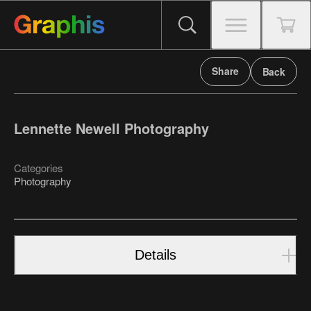
Share
Back
Lennette Newell Photography
Categories
Photography
Details