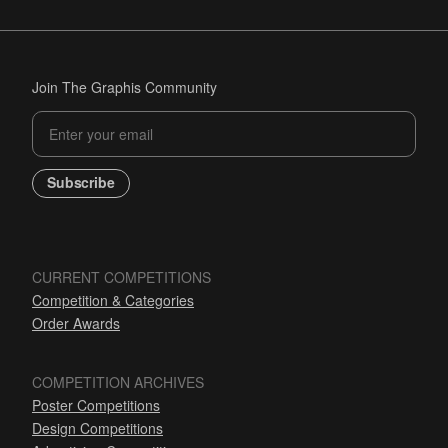
Join The Graphis Community
Subscribe
CURRENT COMPETITIONS
Competition & Categories
Order Awards
COMPETITION ARCHIVES
Poster Competitions
Design Competitions