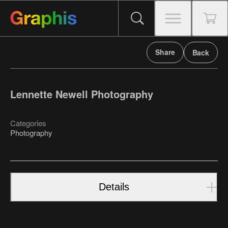
Share
Back
Lennette Newell Photography
Categories
Photography
Details