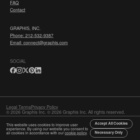
FAQ
Contact
GRAPHIS, INC.
Phone: 212-532-9387
Email:
connect@graphis.com
SOCIAL
Legal Terms
Privacy Policy
© 2026 Graphis Inc. © 2026 Graphis Inc. All rights reserved.
Accept All Cookies
This website uses cookies to improve user
experience. By using our website you consent to
Necessary Only
all cookies in accordance with our
cookie policy
.