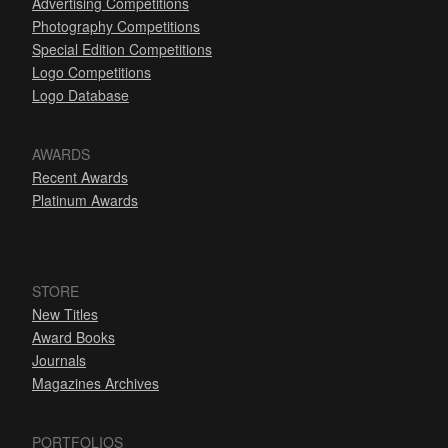
Advertising Competitions
Photography Competitions
Special Edition Competitions
Logo Competitions
Logo Database
AWARDS
Recent Awards
Platinum Awards
STORE
New Titles
Award Books
Journals
Magazines Archives
PORTFOLIOS