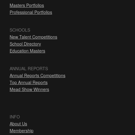
Masters Portfolios
Professional Portfolios
SCHOOLS
New Talent Competitions
School Directory
Education Masters
ANNUAL REPORTS
Annual Reports Competitions
Top Annual Reports
Mead Show Winners
INFO
About Us
Membership