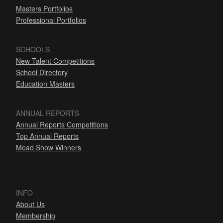
Masters Portfolios
Professional Portfolios
SCHOOLS
New Talent Competitions
School Directory
Education Masters
ANNUAL REPORTS
Annual Reports Competitions
Top Annual Reports
Mead Show Winners
INFO
About Us
Membership