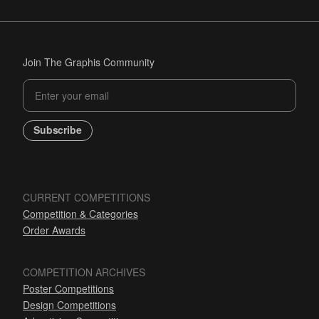
Join The Graphis Community
Subscribe
CURRENT COMPETITIONS
Competition & Categories
Order Awards
COMPETITION ARCHIVES
Poster Competitions
Design Competitions