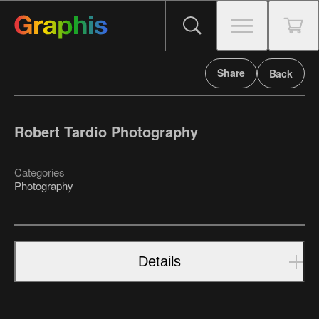
Share
Back
Robert Tardio Photography
Categories
Photography
Details