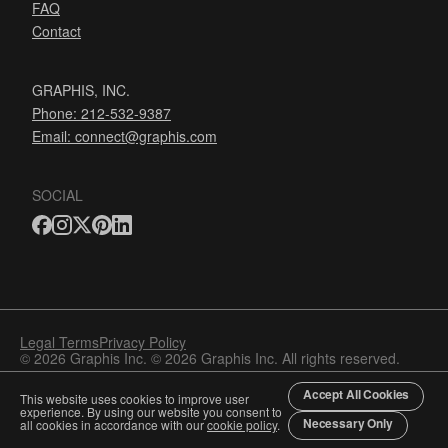
FAQ
Contact
GRAPHIS, INC.
Phone: 212-532-9387
Email:
connect@graphis.com
SOCIAL
Legal Terms
Privacy Policy
© 2026 Graphis Inc. © 2026 Graphis Inc. All rights reserved.
Accept All Cookies
This website uses cookies to improve user
experience. By using our website you consent to
Necessary Only
all cookies in accordance with our
cookie policy
.