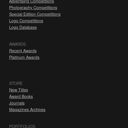
Advertising Competitions
Photography Competitions
Special Edition Competitions
Logo Competitions
Logo Database
AWARDS
Recent Awards
Platinum Awards
STORE
New Titles
Award Books
Journals
Magazines Archives
PORTFOLIOS