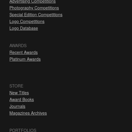
Advertising Competitions
Photography Competitions
Special Edition Competitions
Logo Competitions
Logo Database
AWARDS
Recent Awards
Platinum Awards
STORE
New Titles
Award Books
Journals
Magazines Archives
PORTFOLIOS