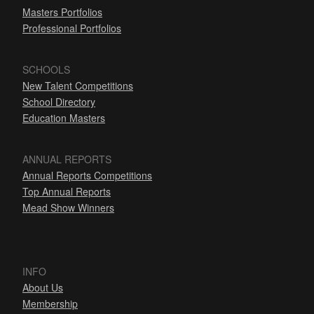
Masters Portfolios
Professional Portfolios
SCHOOLS
New Talent Competitions
School Directory
Education Masters
ANNUAL REPORTS
Annual Reports Competitions
Top Annual Reports
Mead Show Winners
INFO
About Us
Membership