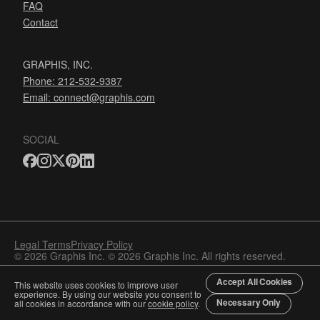
FAQ
Contact
GRAPHIS, INC.
Phone: 212-532-9387
Email:
connect@graphis.com
SOCIAL
Legal Terms
Privacy Policy
© 2026 Graphis Inc. © 2026 Graphis Inc. All rights reserved.
Accept All Cookies
This website uses cookies to improve user
experience. By using our website you consent to
Necessary Only
all cookies in accordance with our
cookie policy
.