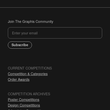
Join The Graphis Community
Subscribe
CURRENT COMPETITIONS
Competition & Categories
Order Awards
COMPETITION ARCHIVES
Poster Competitions
Design Competitions