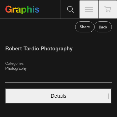
Share
Back
Robert Tardio Photography
Categories
Photography
Details