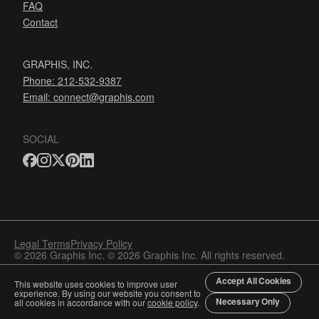
FAQ
Contact
GRAPHIS, INC.
Phone: 212-532-9387
Email:
connect@graphis.com
SOCIAL
Legal Terms
Privacy Policy
© 2026 Graphis Inc. © 2026 Graphis Inc. All rights reserved.
Accept All Cookies
This website uses cookies to improve user
experience. By using our website you consent to
Necessary Only
all cookies in accordance with our
cookie policy
.