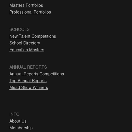
Masters Portfolios
Professional Portfolios
SCHOOLS
New Talent Competitions
School Directory
Education Masters
ANNUAL REPORTS
Annual Reports Competitions
Top Annual Reports
Mead Show Winners
INFO
About Us
Membership