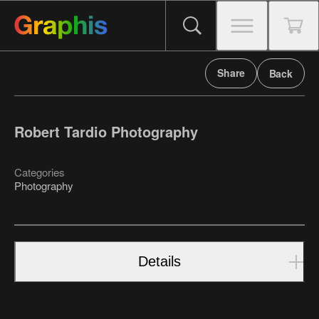
Share
Back
Robert Tardio Photography
Categories
Photography
Details