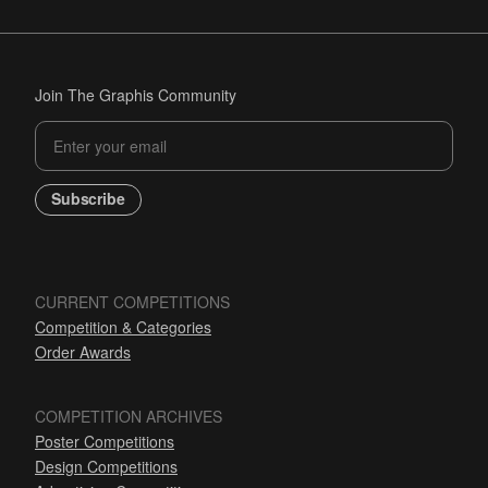
Join The Graphis Community
Subscribe
CURRENT COMPETITIONS
Competition & Categories
Order Awards
COMPETITION ARCHIVES
Poster Competitions
Design Competitions