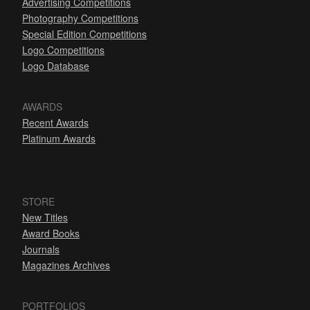
Advertising Competitions
Photography Competitions
Special Edition Competitions
Logo Competitions
Logo Database
AWARDS
Recent Awards
Platinum Awards
STORE
New Titles
Award Books
Journals
Magazines Archives
PORTFOLIOS