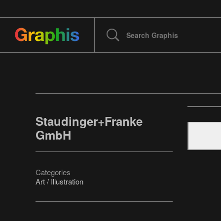
Staudinger+Franke
GmbH
Categories
Art / Illustration