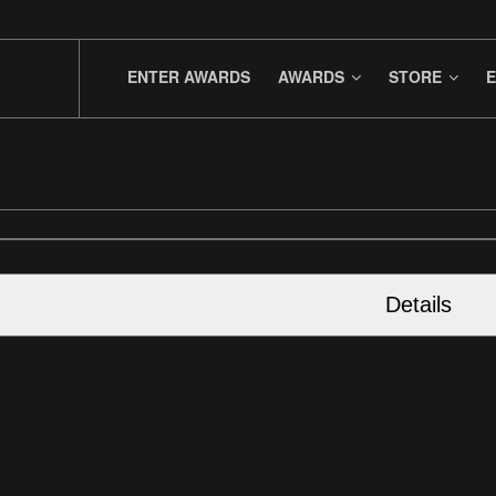
ENTER AWARDS
AWARDS
STORE
E
Details