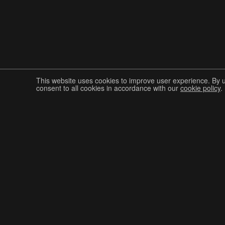
This website uses cookies to improve user experience. By 
consent to all cookies in accordance with our
cookie policy
.