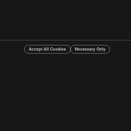
Accept All Cookies
Necessary Only