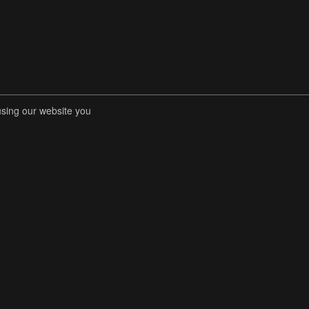
using our website you