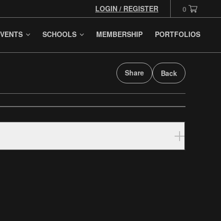
LOGIN / REGISTER
0
VENTS
SCHOOLS
MEMBERSHIP
PORTFOLIOS
Share
Back