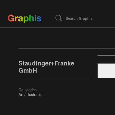
Staudinger+Franke
GmbH
Categories
Art / Illustration