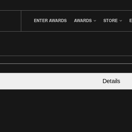
ENTER AWARDS
AWARDS
STORE
E
Details