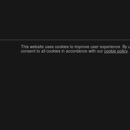
This website uses cookies to improve user experience. By 
consent to all cookies in accordance with our
cookie policy
.