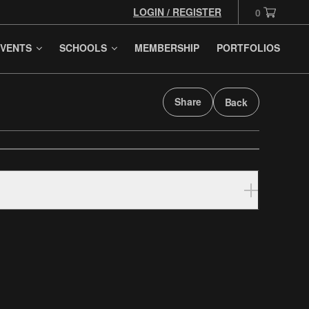
LOGIN / REGISTER
0
VENTS
SCHOOLS
MEMBERSHIP
PORTFOLIOS
Share
Back