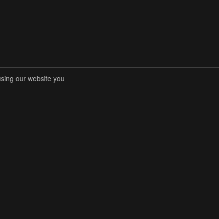
using our website you