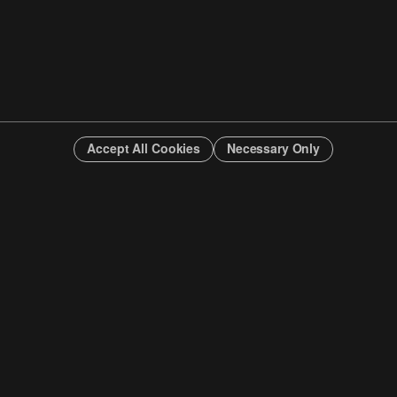
Accept All Cookies
Necessary Only