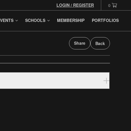
LOGIN / REGISTER
0
VENTS
SCHOOLS
MEMBERSHIP
PORTFOLIOS
Share
Back