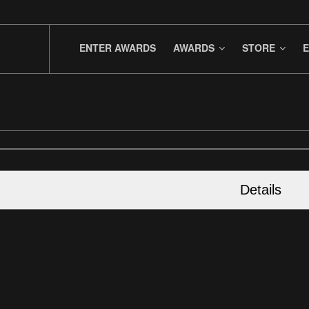
ENTER AWARDS
AWARDS
STORE
E
Details