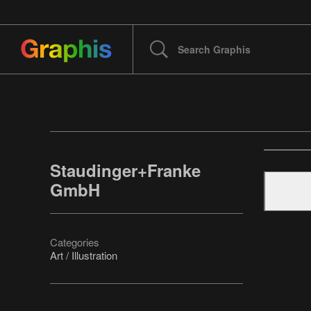
Staudinger+Franke
GmbH
Categories
Art / Illustration