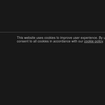
This website uses cookies to improve user experience. By 
consent to all cookies in accordance with our
cookie policy
.