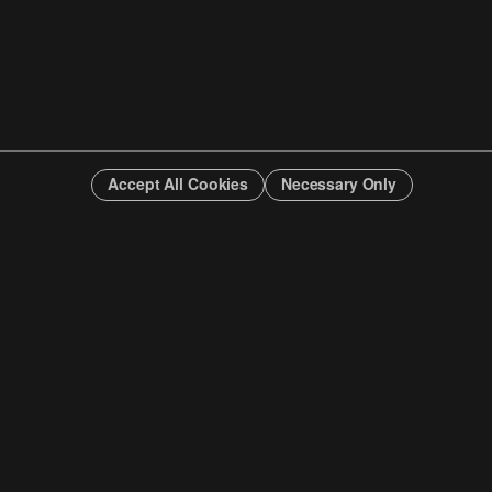
Accept All Cookies
Necessary Only