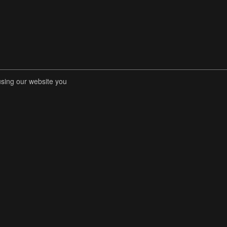
using our website you