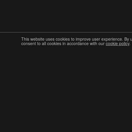
This website uses cookies to improve user experience. By 
consent to all cookies in accordance with our
cookie policy
.
Join The Graphis Community
CUR