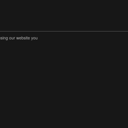
using our website you
RENT COMPETITIONS
STORE