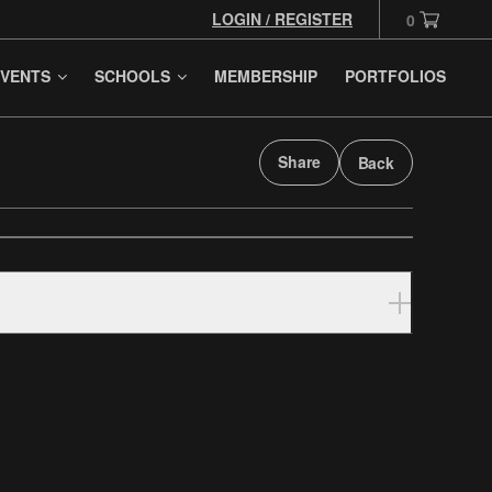
LOGIN / REGISTER
0
VENTS
SCHOOLS
MEMBERSHIP
PORTFOLIOS
Share
Back