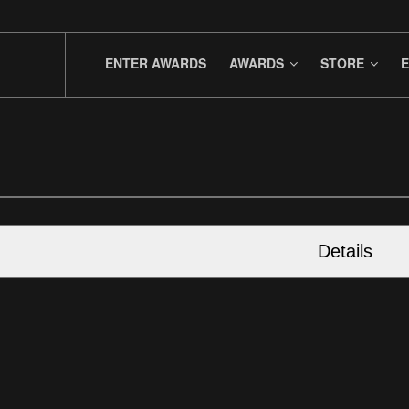
ENTER AWARDS
AWARDS
STORE
E
Details