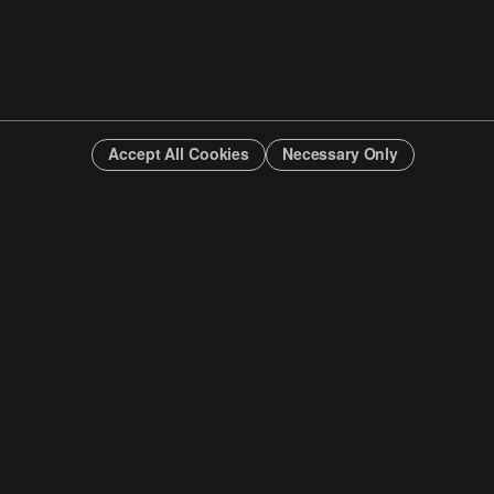
Accept All Cookies
Necessary Only
INFO