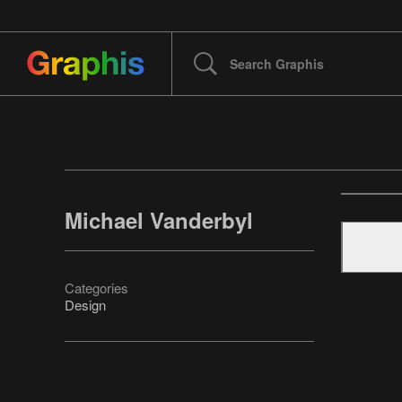
Michael Vanderbyl
Categories
Design