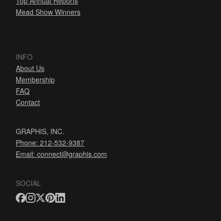
Top Annual Reports
Mead Show Winners
INFO
About Us
Membership
FAQ
Contact
GRAPHIS, INC.
Phone: 212-532-9387
Email:
connect@graphis.com
SOCIAL