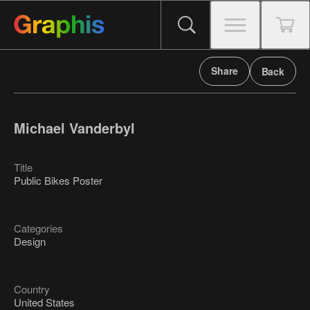
Share
Back
Michael Vanderbyl
Title
Public Bikes Poster
Categories
Design
Country
United States