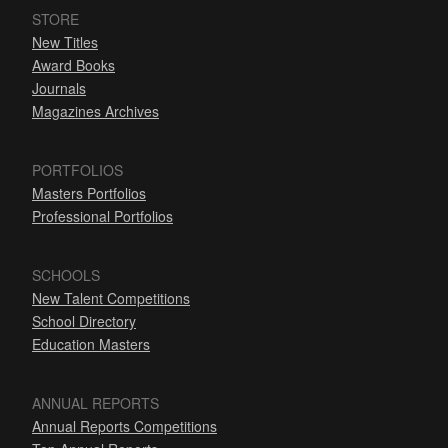
STORE
New Titles
Award Books
Journals
Magazines Archives
PORTFOLIOS
Masters Portfolios
Professional Portfolios
SCHOOLS
New Talent Competitions
School Directory
Education Masters
ANNUAL REPORTS
Annual Reports Competitions