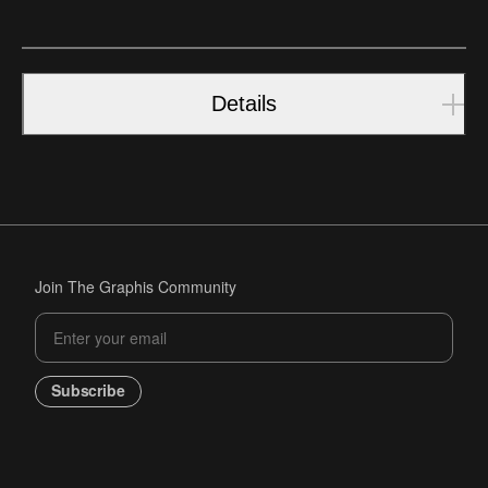
Details
Join The Graphis Community
Subscribe