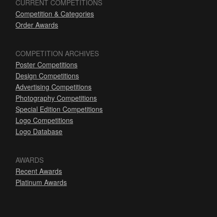
CURRENT COMPETITIONS
Competition & Categories
Order Awards
COMPETITION ARCHIVES
Poster Competitions
Design Competitions
Advertising Competitions
Photography Competitions
Special Edition Competitions
Logo Competitions
Logo Database
AWARDS
Recent Awards
Platinum Awards