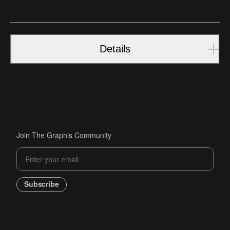
Details
Join The Graphis Community
Subscribe