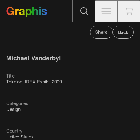
Share
Back
Michael Vanderbyl
Title
Teknion IIDEX Exhibit 2009
Categories
Design
Country
United States