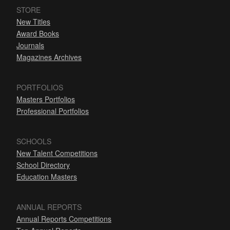
STORE
New Titles
Award Books
Journals
Magazines Archives
PORTFOLIOS
Masters Portfolios
Professional Portfolios
SCHOOLS
New Talent Competitions
School Directory
Education Masters
ANNUAL REPORTS
Annual Reports Competitions