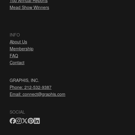
Top Annual Reports
Mead Show Winners
INFO
About Us
Membership
FAQ
Contact
GRAPHIS, INC.
Phone: 212-532-9387
Email:
connect@graphis.com
SOCIAL