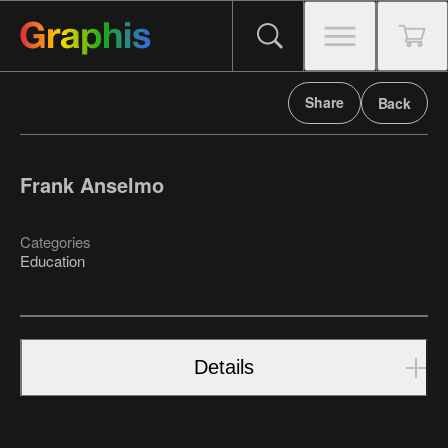
Share
Back
Frank Anselmo
Categories
Education
Details