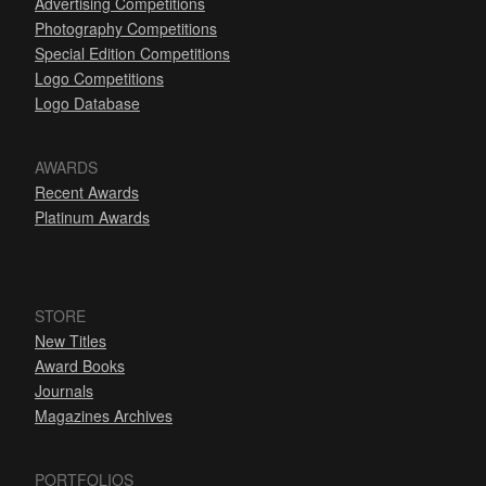
Advertising Competitions
Photography Competitions
Special Edition Competitions
Logo Competitions
Logo Database
AWARDS
Recent Awards
Platinum Awards
STORE
New Titles
Award Books
Journals
Magazines Archives
PORTFOLIOS