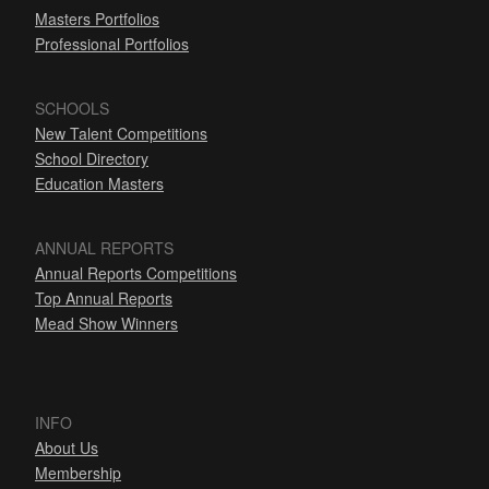
Masters Portfolios
Professional Portfolios
SCHOOLS
New Talent Competitions
School Directory
Education Masters
ANNUAL REPORTS
Annual Reports Competitions
Top Annual Reports
Mead Show Winners
INFO
About Us
Membership