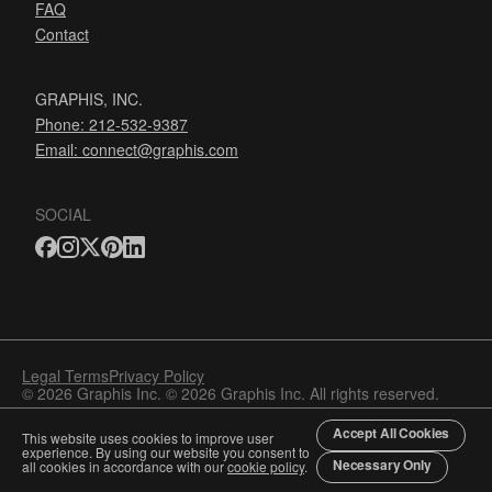
FAQ
Contact
GRAPHIS, INC.
Phone: 212-532-9387
Email:
connect@graphis.com
SOCIAL
Legal Terms
Privacy Policy
© 2026 Graphis Inc. © 2026 Graphis Inc. All rights reserved.
Accept All Cookies
This website uses cookies to improve user
experience. By using our website you consent to
Necessary Only
all cookies in accordance with our
cookie policy
.