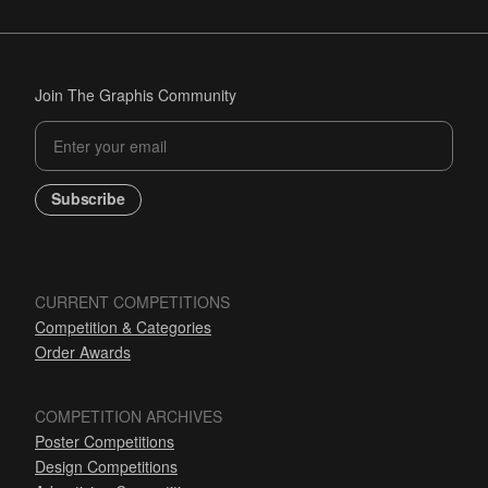
Join The Graphis Community
Subscribe
CURRENT COMPETITIONS
Competition & Categories
Order Awards
COMPETITION ARCHIVES
Poster Competitions
Design Competitions