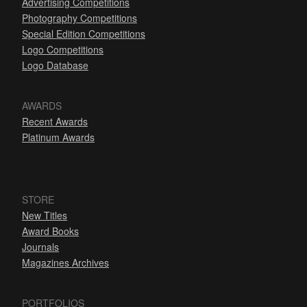
Advertising Competitions
Photography Competitions
Special Edition Competitions
Logo Competitions
Logo Database
AWARDS
Recent Awards
Platinum Awards
STORE
New Titles
Award Books
Journals
Magazines Archives
PORTFOLIOS