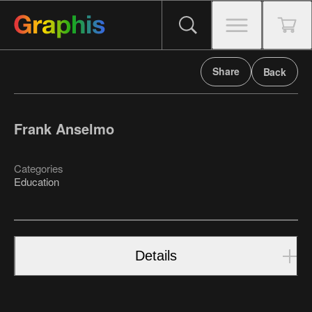
Share
Back
Frank Anselmo
Categories
Education
Details