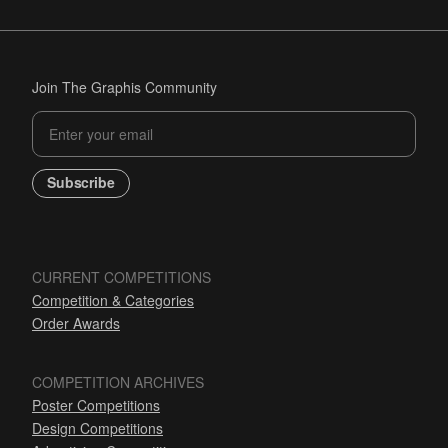
Join The Graphis Community
Subscribe
CURRENT COMPETITIONS
Competition & Categories
Order Awards
COMPETITION ARCHIVES
Poster Competitions
Design Competitions