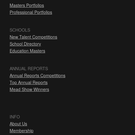
Masters Portfolios
Professional Portfolios
SCHOOLS
New Talent Competitions
School Directory
Education Masters
ANNUAL REPORTS
Annual Reports Competitions
Top Annual Reports
Mead Show Winners
INFO
About Us
Membership