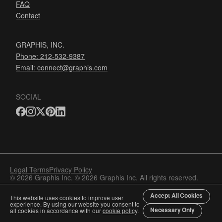
FAQ
Contact
GRAPHIS, INC.
Phone: 212-532-9387
Email:
connect@graphis.com
SOCIAL
Legal Terms
Privacy Policy
© 2026 Graphis Inc. © 2026 Graphis Inc. All rights reserved.
Accept All Cookies
This website uses cookies to improve user
experience. By using our website you consent to
Necessary Only
all cookies in accordance with our
cookie policy
.