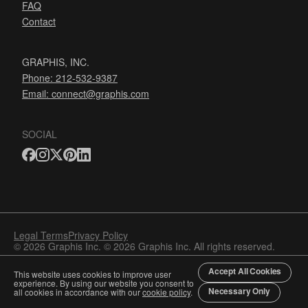
FAQ
Contact
GRAPHIS, INC.
Phone: 212-532-9387
Email:
connect@graphis.com
SOCIAL
Legal Terms
Privacy Policy
© 2026 Graphis Inc. © 2026 Graphis Inc. All rights reserved.
Accept All Cookies
This website uses cookies to improve user
experience. By using our website you consent to
Necessary Only
all cookies in accordance with our
cookie policy
.