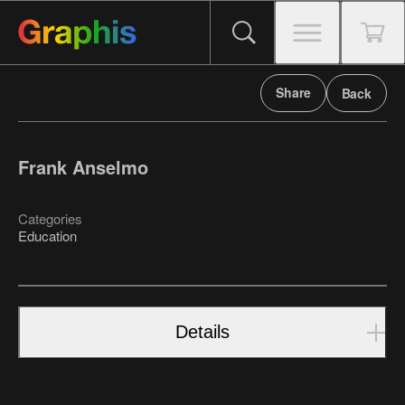
Share
Back
Frank Anselmo
Categories
Education
Details