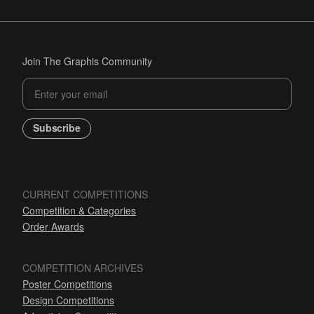
Join The Graphis Community
Subscribe
CURRENT COMPETITIONS
Competition & Categories
Order Awards
COMPETITION ARCHIVES
Poster Competitions
Design Competitions