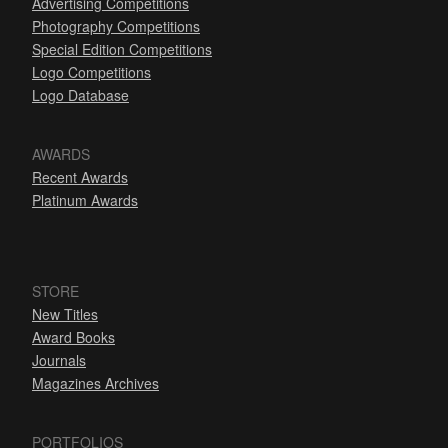
Advertising Competitions
Photography Competitions
Special Edition Competitions
Logo Competitions
Logo Database
AWARDS
Recent Awards
Platinum Awards
STORE
New Titles
Award Books
Journals
Magazines Archives
PORTFOLIOS