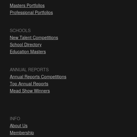
Masters Portfolios
Professional Portfolios
SCHOOLS
New Talent Competitions
School Directory
Education Masters
ANNUAL REPORTS
Annual Reports Competitions
Top Annual Reports
Mead Show Winners
INFO
About Us
Membership