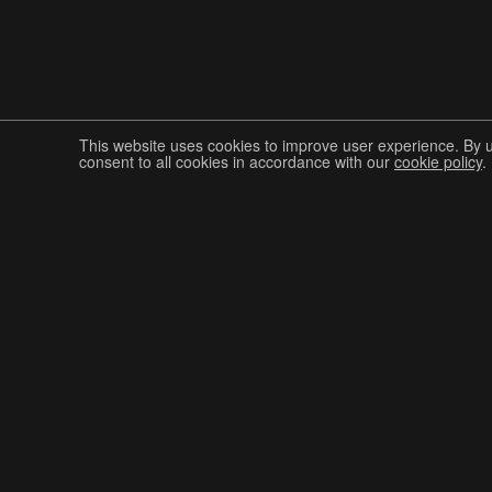
This website uses cookies to improve user experience. By 
consent to all cookies in accordance with our
cookie policy
.
Join The Graphis Community
CUR