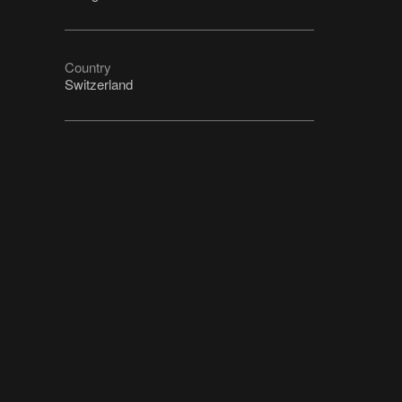
Country
Switzerland