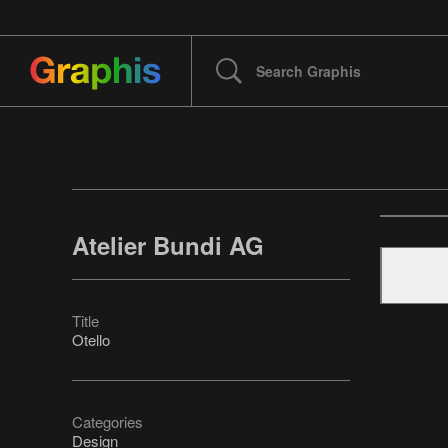
Atelier Bundi AG
Title
Otello
Categories
Design