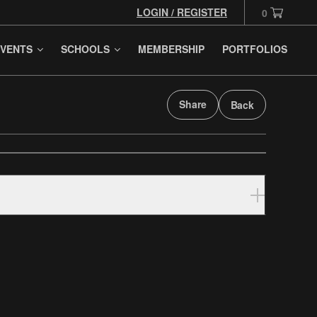
LOGIN / REGISTER
0
VENTS
SCHOOLS
MEMBERSHIP
PORTFOLIOS
Share
Back