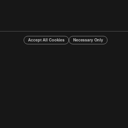
Accept All Cookies
Necessary Only
INFO