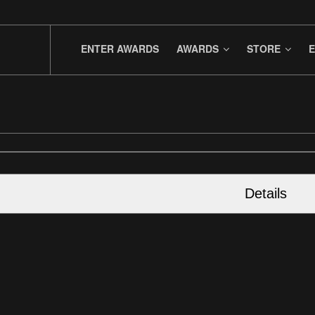
ENTER AWARDS
AWARDS
STORE
E
Details