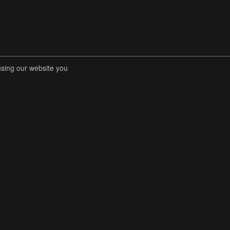
using our website you
RENT COMPETITIONS
STORE