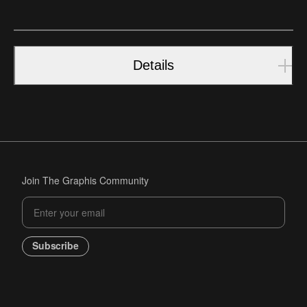
Details
Join The Graphis Community
Subscribe