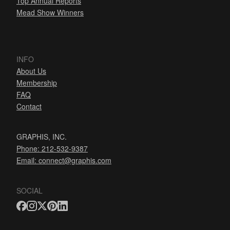
Top Annual Reports
Mead Show Winners
INFO
About Us
Membership
FAQ
Contact
GRAPHIS, INC.
Phone: 212-532-9387
Email:
connect@graphis.com
SOCIAL