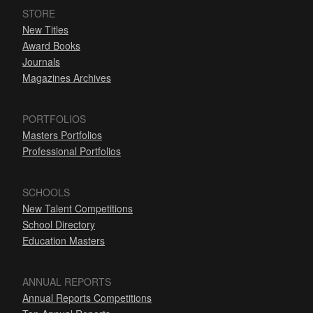
STORE
New Titles
Award Books
Journals
Magazines Archives
PORTFOLIOS
Masters Portfolios
Professional Portfolios
SCHOOLS
New Talent Competitions
School Directory
Education Masters
ANNUAL REPORTS
Annual Reports Competitions