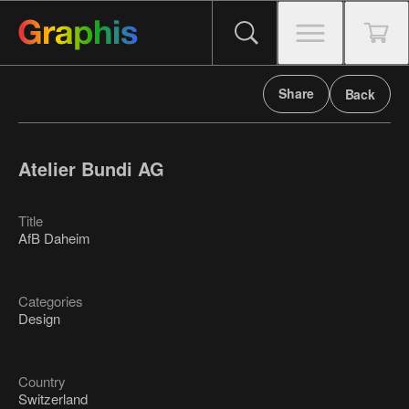
Share
Back
Atelier Bundi AG
Title
AfB Daheim
Categories
Design
Country
Switzerland