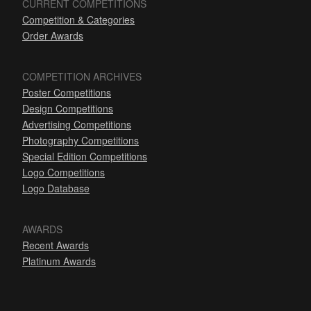
CURRENT COMPETITIONS
Competition & Categories
Order Awards
COMPETITION ARCHIVES
Poster Competitions
Design Competitions
Advertising Competitions
Photography Competitions
Special Edition Competitions
Logo Competitions
Logo Database
AWARDS
Recent Awards
Platinum Awards