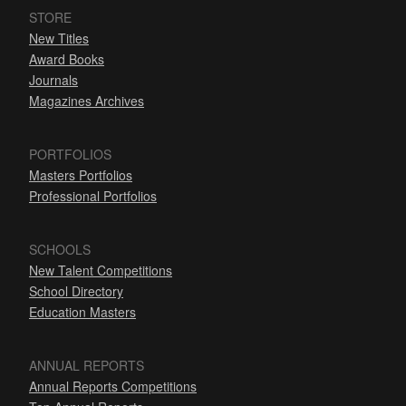
STORE
New Titles
Award Books
Journals
Magazines Archives
PORTFOLIOS
Masters Portfolios
Professional Portfolios
SCHOOLS
New Talent Competitions
School Directory
Education Masters
ANNUAL REPORTS
Annual Reports Competitions