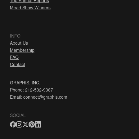
Top Annual Reports
Mead Show Winners
INFO
About Us
Membership
FAQ
Contact
GRAPHIS, INC.
Phone: 212-532-9387
Email:
connect@graphis.com
SOCIAL