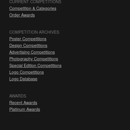
CURRENT COMPETITIONS
Competition & Categories
Order Awards
COMPETITION ARCHIVES
Poster Competitions
Design Competitions
Advertising Competitions
Photography Competitions
Special Edition Competitions
Logo Competitions
Logo Database
AWARDS
Recent Awards
Platinum Awards