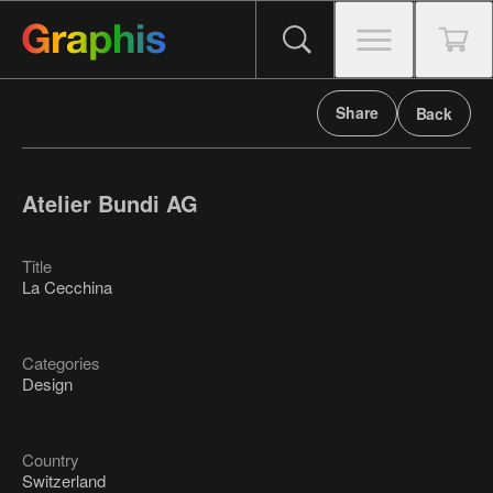
Share
Back
Atelier Bundi AG
Title
La Cecchina
Categories
Design
Country
Switzerland