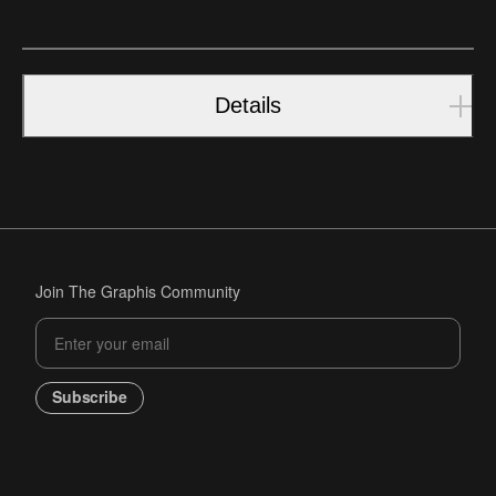
Details
Join The Graphis Community
Subscribe