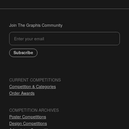
Join The Graphis Community
Subscribe
CURRENT COMPETITIONS
Competition & Categories
Order Awards
COMPETITION ARCHIVES
Poster Competitions
Design Competitions