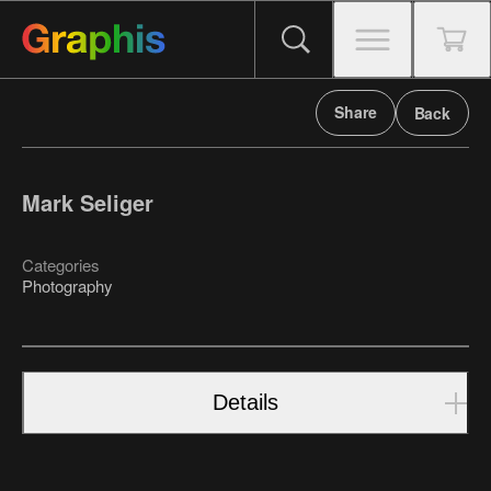
Share
Back
Mark Seliger
Categories
Photography
Details