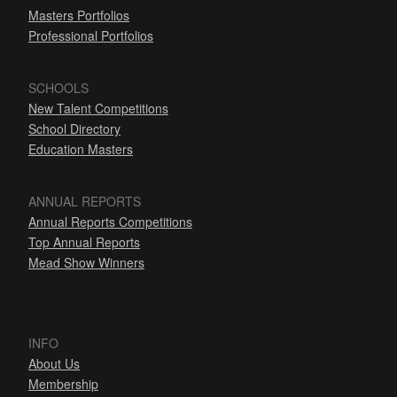
Masters Portfolios
Professional Portfolios
SCHOOLS
New Talent Competitions
School Directory
Education Masters
ANNUAL REPORTS
Annual Reports Competitions
Top Annual Reports
Mead Show Winners
INFO
About Us
Membership