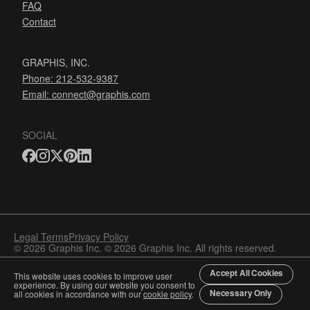
FAQ
Contact
GRAPHIS, INC.
Phone: 212-532-9387
Email:
connect@graphis.com
SOCIAL
Legal Terms
Privacy Policy
© 2026 Graphis Inc. © 2026 Graphis Inc. All rights reserved.
Accept All Cookies
This website uses cookies to improve user
experience. By using our website you consent to
Necessary Only
all cookies in accordance with our
cookie policy
.