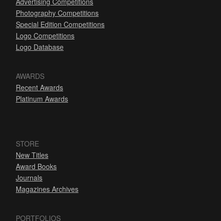
Advertising Competitions
Photography Competitions
Special Edition Competitions
Logo Competitions
Logo Database
AWARDS
Recent Awards
Platinum Awards
STORE
New Titles
Award Books
Journals
Magazines Archives
PORTFOLIOS