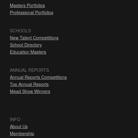
Masters Portfolios
Professional Portfolios
SCHOOLS
New Talent Competitions
School Directory
Education Masters
ANNUAL REPORTS
Annual Reports Competitions
Top Annual Reports
Mead Show Winners
INFO
About Us
Membership