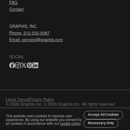
FAQ
Contact
GRAPHIS, INC.
Phone: 212-532-9387
Email:
connect@graphis.com
SOCIAL
Legal Terms
Privacy Policy
© 2026 Graphis Inc. © 2026 Graphis Inc. All rights reserved.
Accept All Cookies
This website uses cookies to improve user
experience. By using our website you consent to
Necessary Only
all cookies in accordance with our
cookie policy
.