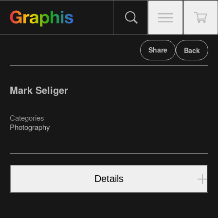
Share
Back
Mark Seliger
Categories
Photography
Details