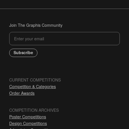
Join The Graphis Community
Subscribe
CURRENT COMPETITIONS
Competition & Categories
Order Awards
COMPETITION ARCHIVES
Poster Competitions
Design Competitions