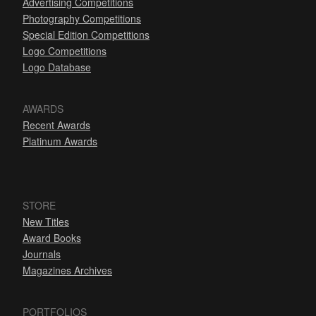
Advertising Competitions
Photography Competitions
Special Edition Competitions
Logo Competitions
Logo Database
AWARDS
Recent Awards
Platinum Awards
STORE
New Titles
Award Books
Journals
Magazines Archives
PORTFOLIOS