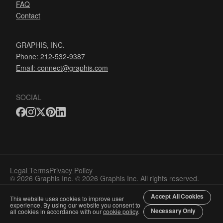
FAQ
Contact
GRAPHIS, INC.
Phone: 212-532-9387
Email:
connect@graphis.com
SOCIAL
Legal Terms
Privacy Policy
© 2026 Graphis Inc. © 2026 Graphis Inc. All rights reserved.
Accept All Cookies
This website uses cookies to improve user
experience. By using our website you consent to
Necessary Only
all cookies in accordance with our
cookie policy
.