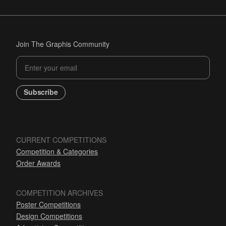
Join The Graphis Community
Subscribe
CURRENT COMPETITIONS
Competition & Categories
Order Awards
COMPETITION ARCHIVES
Poster Competitions
Design Competitions