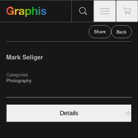
Share
Back
Mark Seliger
Categories
Photography
Details