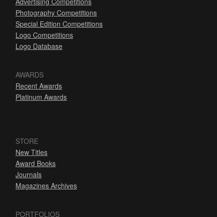
Advertising Competitions
Photography Competitions
Special Edition Competitions
Logo Competitions
Logo Database
AWARDS
Recent Awards
Platinum Awards
STORE
New Titles
Award Books
Journals
Magazines Archives
PORTFOLIOS