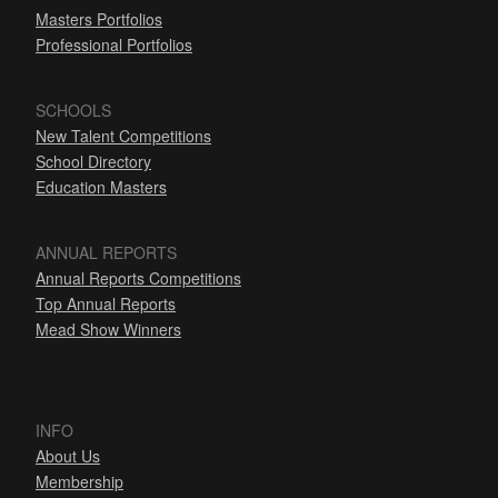
Masters Portfolios
Professional Portfolios
SCHOOLS
New Talent Competitions
School Directory
Education Masters
ANNUAL REPORTS
Annual Reports Competitions
Top Annual Reports
Mead Show Winners
INFO
About Us
Membership