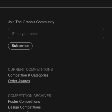
Join The Graphis Community
Subscribe
CURRENT COMPETITIONS
Competition & Categories
Order Awards
COMPETITION ARCHIVES
Poster Competitions
Design Competitions