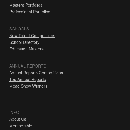
Masters Portfolios
Professional Portfolios
SCHOOLS
New Talent Competitions
School Directory
Education Masters
ANNUAL REPORTS
Annual Reports Competitions
Top Annual Reports
Mead Show Winners
INFO
About Us
Membership