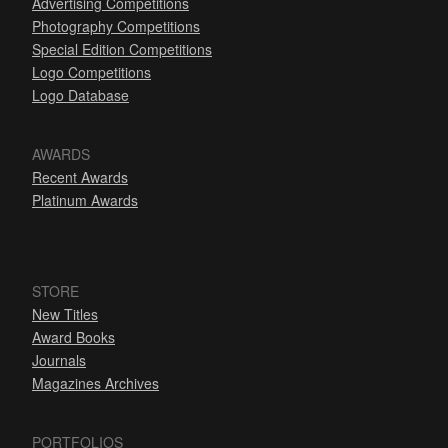
Advertising Competitions
Photography Competitions
Special Edition Competitions
Logo Competitions
Logo Database
AWARDS
Recent Awards
Platinum Awards
STORE
New Titles
Award Books
Journals
Magazines Archives
PORTFOLIOS