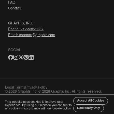
FAQ
Contact
GRAPHIS, INC.
Phone: 212-532-9387
Email:
connect@graphis.com
SOCIAL
Legal Terms
Privacy Policy
© 2026 Graphis Inc. © 2026 Graphis Inc. All rights reserved.
Accept All Cookies
This website uses cookies to improve user
experience. By using our website you consent to
Necessary Only
all cookies in accordance with our
cookie policy
.