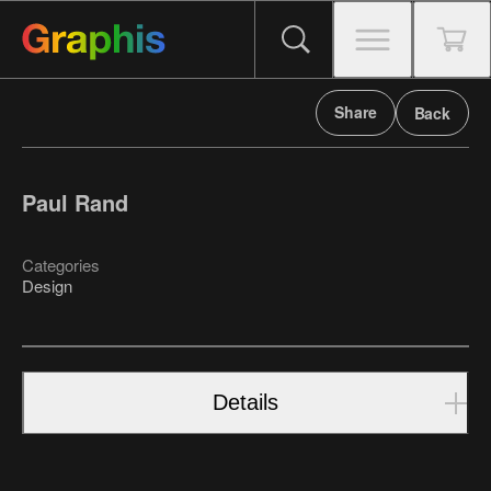
Share
Back
Paul Rand
Categories
Design
Details