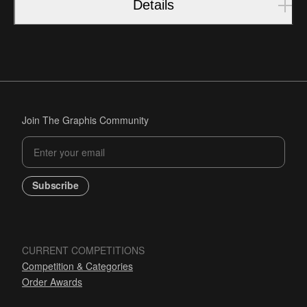
Details
Join The Graphis Community
Subscribe
CURRENT COMPETITIONS
Competition & Categories
Order Awards