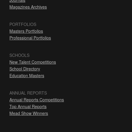
Journals
Magazines Archives
PORTFOLIOS
Masters Portfolios
Professional Portfolios
SCHOOLS
New Talent Competitions
School Directory
Education Masters
ANNUAL REPORTS
Annual Reports Competitions
Top Annual Reports
Mead Show Winners