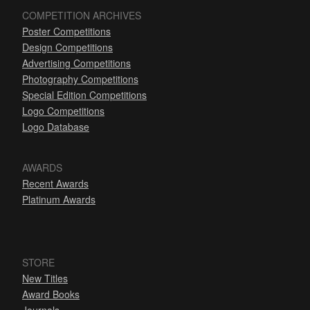
COMPETITION ARCHIVES
Poster Competitions
Design Competitions
Advertising Competitions
Photography Competitions
Special Edition Competitions
Logo Competitions
Logo Database
AWARDS
Recent Awards
Platinum Awards
STORE
New Titles
Award Books