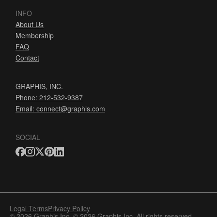
INFO
About Us
Membership
FAQ
Contact
GRAPHIS, INC.
Phone: 212-532-9387
Email:
connect@graphis.com
SOCIAL
Legal Terms
Privacy Policy
© 2026 Graphis Inc. © 2026 Graphis Inc. All rights reserved.