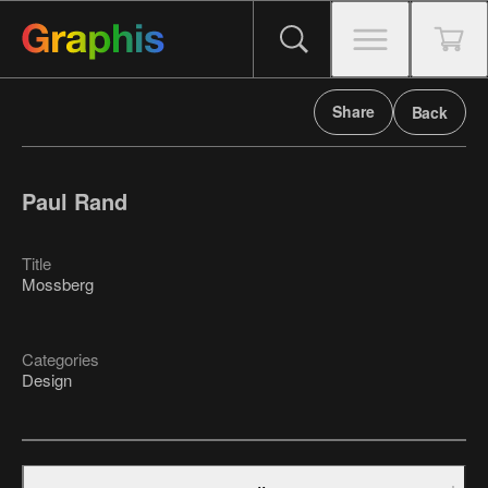
Share
Back
Paul Rand
Title
Mossberg
Categories
Design