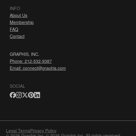
INFO
About Us
Membership
FAQ
Contact
GRAPHIS, INC.
Phone: 212-532-9387
Email:
connect@graphis.com
SOCIAL
Legal Terms
Privacy Policy
© 2026 Graphis Inc. © 2026 Graphis Inc. All rights reserved.