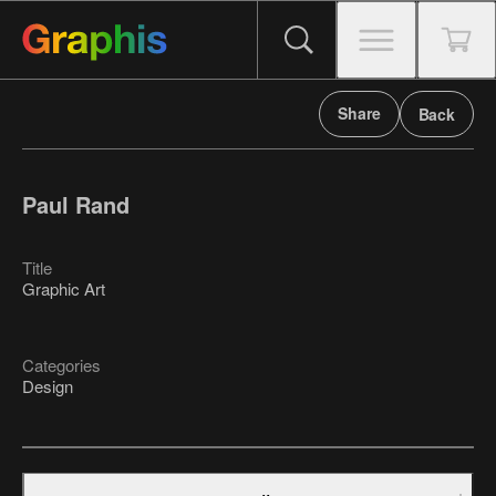
Share
Back
Paul Rand
Title
Graphic Art
Categories
Design