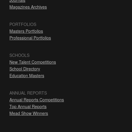
Journals
Magazines Archives
PORTFOLIOS
Masters Portfolios
Professional Portfolios
SCHOOLS
New Talent Competitions
School Directory
Education Masters
ANNUAL REPORTS
Annual Reports Competitions
Top Annual Reports
Mead Show Winners