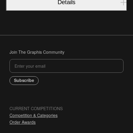
Details
Join The Graphis Community
Subscribe
CURRENT COMPETITIONS
Competition & Categories
Order Awards