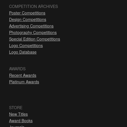
COMPETITION ARCHIVES
Poster Competitions
Design Competitions
Advertising Competitions
Photography Competitions
Special Edition Competitions
Logo Competitions
Logo Database
AWARDS
Recent Awards
Platinum Awards
STORE
New Titles
Award Books