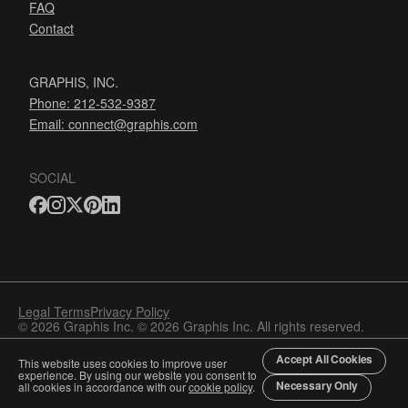
FAQ
Contact
GRAPHIS, INC.
Phone: 212-532-9387
Email:
connect@graphis.com
SOCIAL
Legal Terms
Privacy Policy
© 2026 Graphis Inc. © 2026 Graphis Inc. All rights reserved.
Accept All Cookies
This website uses cookies to improve user
experience. By using our website you consent to
Necessary Only
all cookies in accordance with our
cookie policy
.