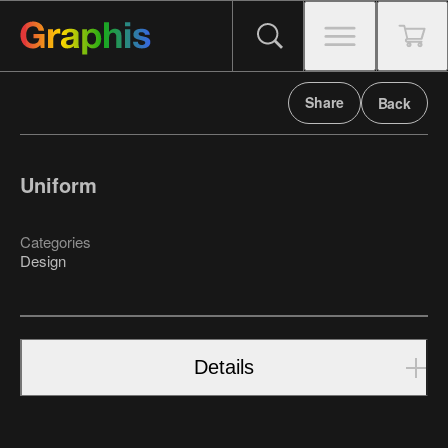
Share
Back
Uniform
Categories
Design
Details