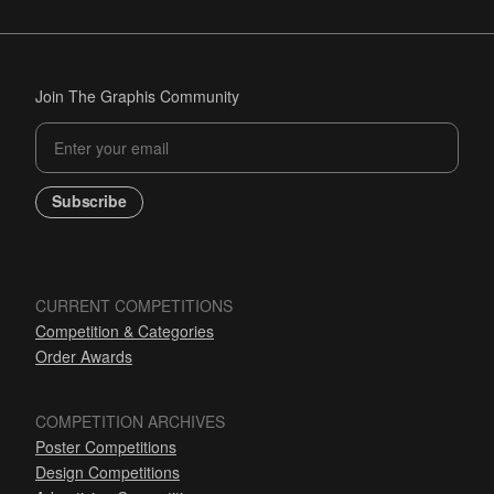
Join The Graphis Community
Subscribe
CURRENT COMPETITIONS
Competition & Categories
Order Awards
COMPETITION ARCHIVES
Poster Competitions
Design Competitions