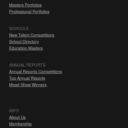
Masters Portfolios
Professional Portfolios
SCHOOLS
New Talent Competitions
School Directory
Education Masters
ANNUAL REPORTS
Annual Reports Competitions
Top Annual Reports
Mead Show Winners
INFO
About Us
Membership