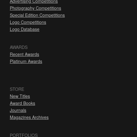
Advertising Competitions
Photography Competitions
Special Edition Competitions
Logo Competitions
Logo Database
AWARDS
Recent Awards
Platinum Awards
STORE
New Titles
Award Books
Journals
Magazines Archives
PORTFOLIOS