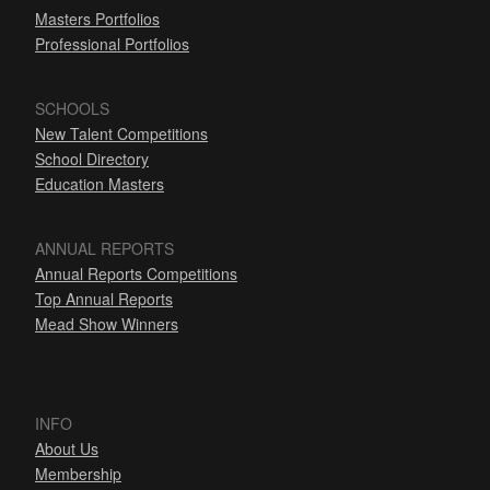
Masters Portfolios
Professional Portfolios
SCHOOLS
New Talent Competitions
School Directory
Education Masters
ANNUAL REPORTS
Annual Reports Competitions
Top Annual Reports
Mead Show Winners
INFO
About Us
Membership