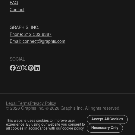
FAQ
Contact
GRAPHIS, INC.
Phone: 212-532-9387
Email:
connect@graphis.com
SOCIAL
Legal Terms
Privacy Policy
© 2026 Graphis Inc. © 2026 Graphis Inc. All rights reserved.
Accept All Cookies
This website uses cookies to improve user
experience. By using our website you consent to
Necessary Only
all cookies in accordance with our
cookie policy
.