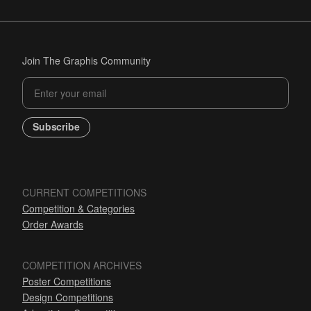
Join The Graphis Community
Subscribe
CURRENT COMPETITIONS
Competition & Categories
Order Awards
COMPETITION ARCHIVES
Poster Competitions
Design Competitions