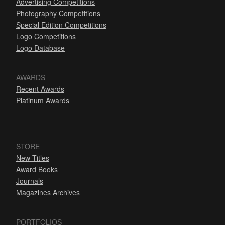
Advertising Competitions
Photography Competitions
Special Edition Competitions
Logo Competitions
Logo Database
AWARDS
Recent Awards
Platinum Awards
STORE
New Titles
Award Books
Journals
Magazines Archives
PORTFOLIOS