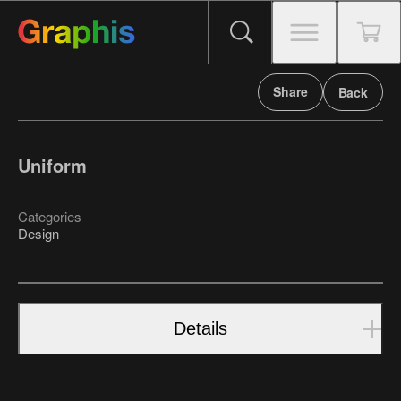
Share
Back
Uniform
Categories
Design
Details