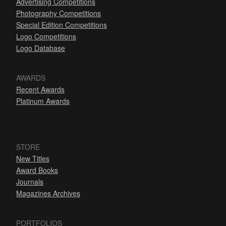
Advertising Competitions
Photography Competitions
Special Edition Competitions
Logo Competitions
Logo Database
AWARDS
Recent Awards
Platinum Awards
STORE
New Titles
Award Books
Journals
Magazines Archives
PORTFOLIOS