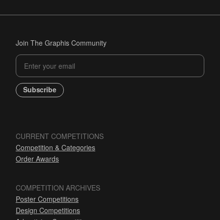
Join The Graphis Community
Subscribe
CURRENT COMPETITIONS
Competition & Categories
Order Awards
COMPETITION ARCHIVES
Poster Competitions
Design Competitions