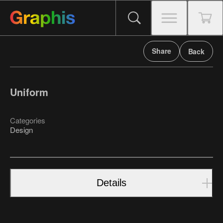
Share
Back
Uniform
Categories
Design
Details