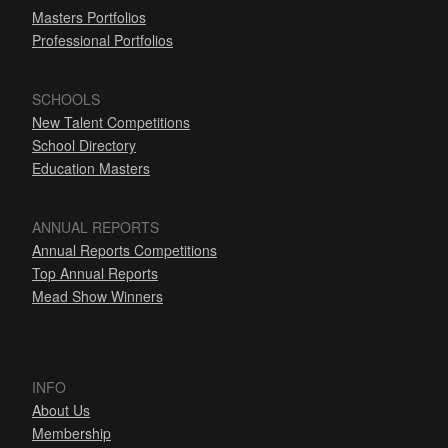
Masters Portfolios
Professional Portfolios
SCHOOLS
New Talent Competitions
School Directory
Education Masters
ANNUAL REPORTS
Annual Reports Competitions
Top Annual Reports
Mead Show Winners
INFO
About Us
Membership