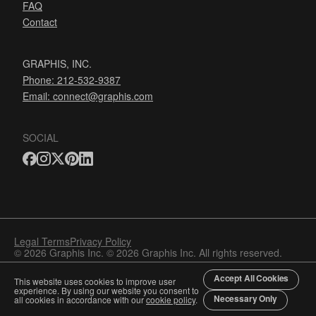
FAQ
Contact
GRAPHIS, INC.
Phone: 212-532-9387
Email:
connect@graphis.com
SOCIAL
Legal Terms
Privacy Policy
© 2026 Graphis Inc. © 2026 Graphis Inc. All rights reserved.
Accept All Cookies
This website uses cookies to improve user
experience. By using our website you consent to
Necessary Only
all cookies in accordance with our
cookie policy
.