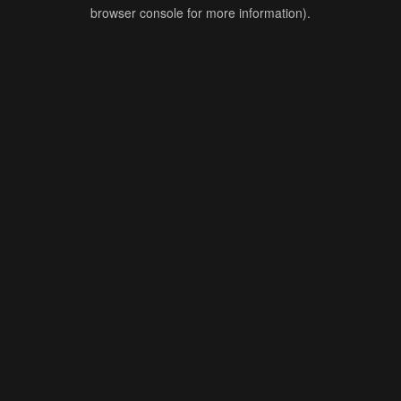
browser console for more information).