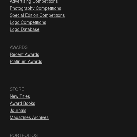
Advertising Competitions
Photography Competitions
Special Edition Competitions
Logo Competitions
Logo Database
AWARDS
Recent Awards
Platinum Awards
STORE
New Titles
Award Books
Journals
Magazines Archives
PORTFOLIOS