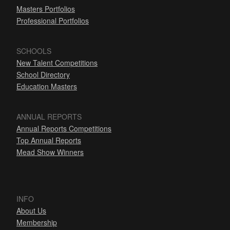
Masters Portfolios
Professional Portfolios
SCHOOLS
New Talent Competitions
School Directory
Education Masters
ANNUAL REPORTS
Annual Reports Competitions
Top Annual Reports
Mead Show Winners
INFO
About Us
Membership