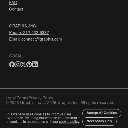
FAQ
Contact
GRAPHIS, INC.
Phone: 212-532-9387
Email:
connect@graphis.com
SOCIAL
Legal Terms
Privacy Policy
© 2026 Graphis Inc. © 2026 Graphis Inc. All rights reserved.
Accept All Cookies
This website uses cookies to improve user
experience. By using our website you consent to
Necessary Only
all cookies in accordance with our
cookie policy
.