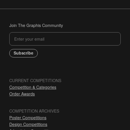
Join The Graphis Community
Subscribe
CURRENT COMPETITIONS
Competition & Categories
Order Awards
COMPETITION ARCHIVES
Poster Competitions
Design Competitions