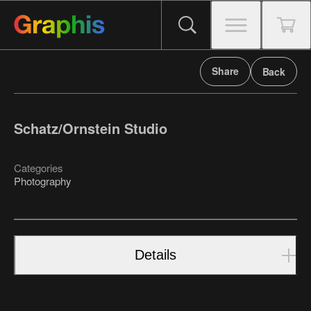
Share
Back
Schatz/Ornstein Studio
Categories
Photography
Details