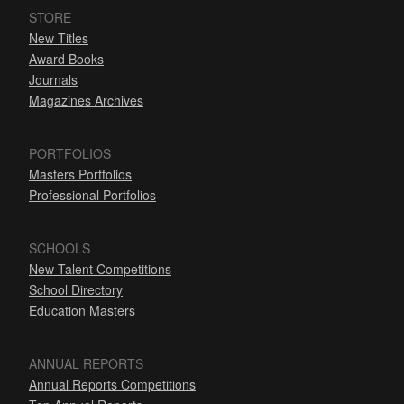
STORE
New Titles
Award Books
Journals
Magazines Archives
PORTFOLIOS
Masters Portfolios
Professional Portfolios
SCHOOLS
New Talent Competitions
School Directory
Education Masters
ANNUAL REPORTS
Annual Reports Competitions