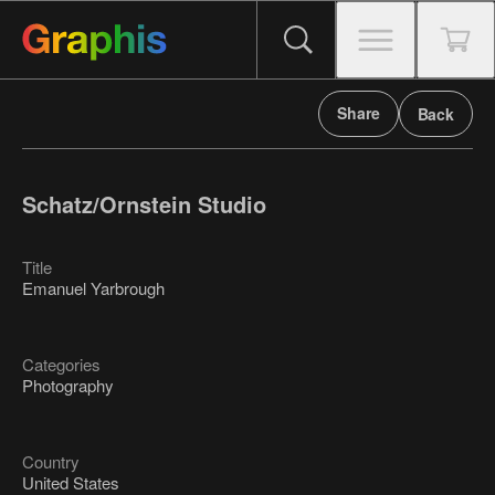
Share
Back
Schatz/Ornstein Studio
Title
Emanuel Yarbrough
Categories
Photography
Country
United States