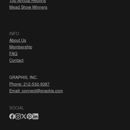
Top Annual Reports
Mead Show Winners
INFO
About Us
Membership
FAQ
Contact
GRAPHIS, INC.
Phone: 212-532-9387
Email:
connect@graphis.com
SOCIAL