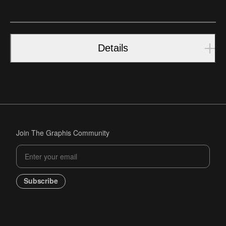
Details
Join The Graphis Community
Subscribe