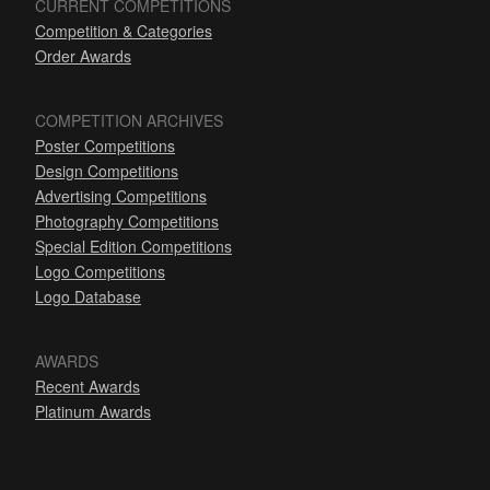
CURRENT COMPETITIONS
Competition & Categories
Order Awards
COMPETITION ARCHIVES
Poster Competitions
Design Competitions
Advertising Competitions
Photography Competitions
Special Edition Competitions
Logo Competitions
Logo Database
AWARDS
Recent Awards
Platinum Awards