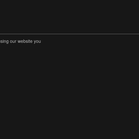
using our website you
RENT COMPETITIONS
STORE