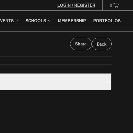
LOGIN / REGISTER
0
VENTS
SCHOOLS
MEMBERSHIP
PORTFOLIOS
Share
Back