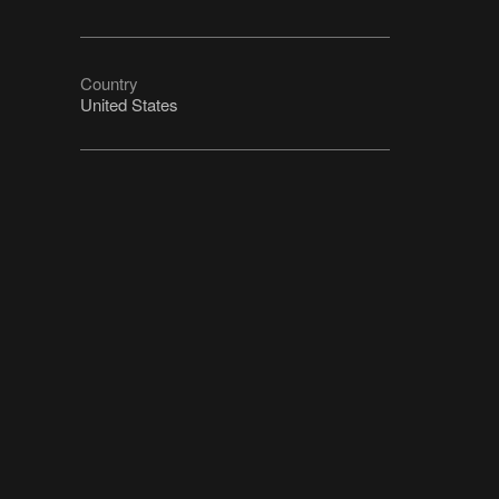
Country
United States