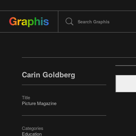
Carin Goldberg
Title
Picture Magazine
Categories
Education