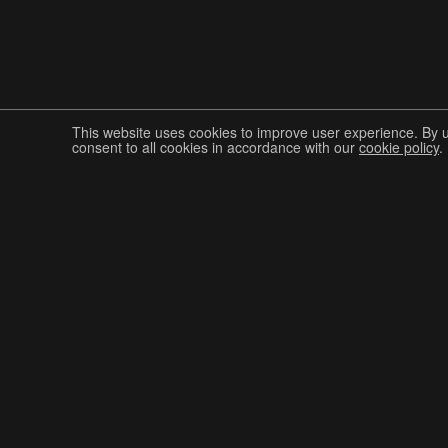
This website uses cookies to improve user experience. By 
consent to all cookies in accordance with our
cookie policy
.
Join The Graphis Community
CUR