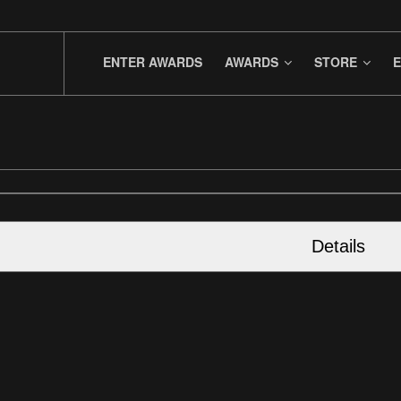
ENTER AWARDS
AWARDS
STORE
E
Details