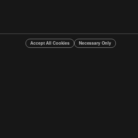
Accept All Cookies
Necessary Only
INFO