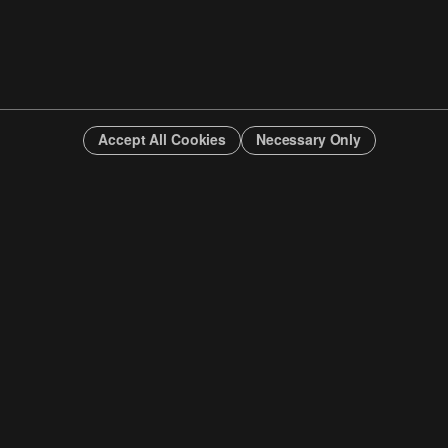
Accept All Cookies
Necessary Only
INFO