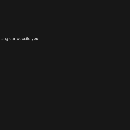
using our website you
RENT COMPETITIONS
STORE