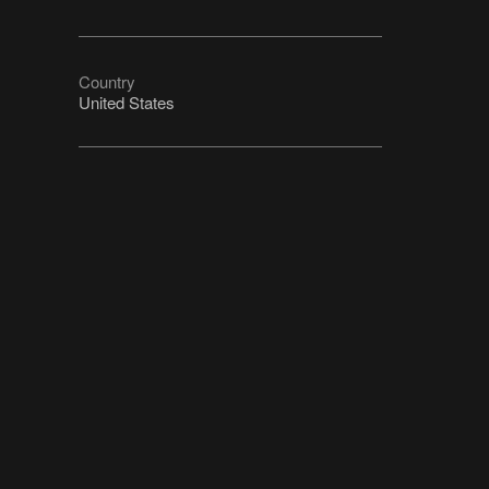
Country
United States