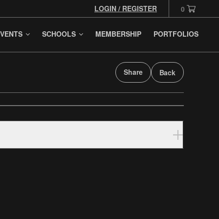
LOGIN / REGISTER
0
VENTS
SCHOOLS
MEMBERSHIP
PORTFOLIOS
Share
Back