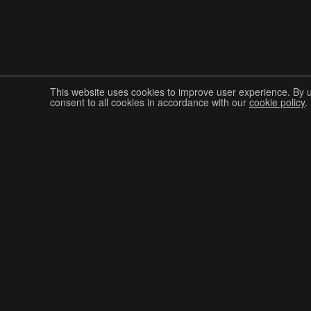
This website uses cookies to improve user experience. By 
consent to all cookies in accordance with our
cookie policy
.
Join The Graphis Community
CUR