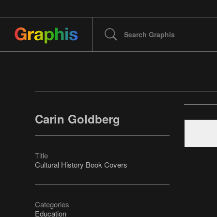
Carin Goldberg
Title
Cultural History Book Covers
Categories
Education