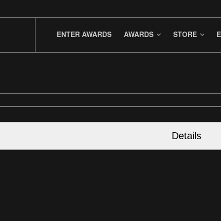
ENTER AWARDS
AWARDS
STORE
E
Details