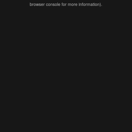
browser console for more information).