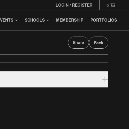
LOGIN / REGISTER
0
VENTS
SCHOOLS
MEMBERSHIP
PORTFOLIOS
Share
Back