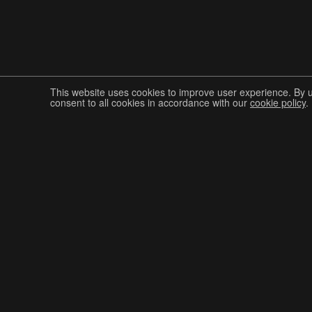
This website uses cookies to improve user experience. By 
consent to all cookies in accordance with our
cookie policy
.
Join The Graphis Community
CUR