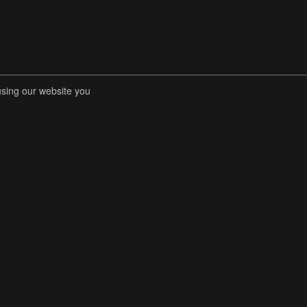
using our website you
RENT COMPETITIONS
STORE