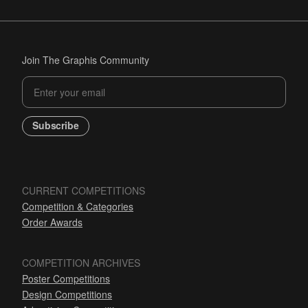
Join The Graphis Community
Subscribe
CURRENT COMPETITIONS
Competition & Categories
Order Awards
COMPETITION ARCHIVES
Poster Competitions
Design Competitions