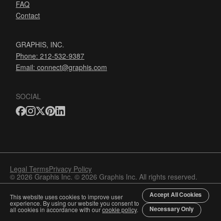
FAQ
Contact
GRAPHIS, INC.
Phone: 212-532-9387
Email:
connect@graphis.com
SOCIAL
Legal Terms
Privacy Policy
© 2026 Graphis Inc. © 2026 Graphis Inc. All rights reserved.
Accept All Cookies
This website uses cookies to improve user
experience. By using our website you consent to
Necessary Only
all cookies in accordance with our
cookie policy
.