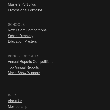
Masters Portfolios
Professional Portfolios
SCHOOLS
New Talent Competitions
School Directory
Education Masters
ANNUAL REPORTS
Annual Reports Competitions
Top Annual Reports
Mead Show Winners
INFO
About Us
Membership