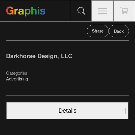
Share
Back
Darkhorse Design, LLC
Categories
Advertising
Details