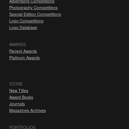
Advertising Competitions
Photography Competitions
Special Edition Competitions
Logo Competitions
Logo Database
AWARDS
Recent Awards
Platinum Awards
STORE
New Titles
Award Books
Journals
Magazines Archives
PORTFOLIOS