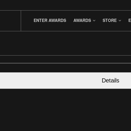
ENTER AWARDS
AWARDS
STORE
E
Details