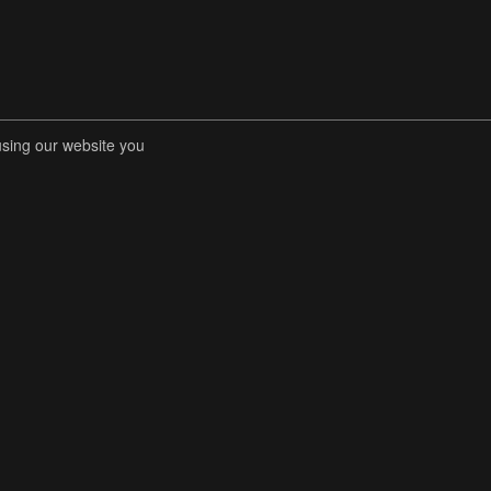
using our website you
RENT COMPETITIONS
STORE