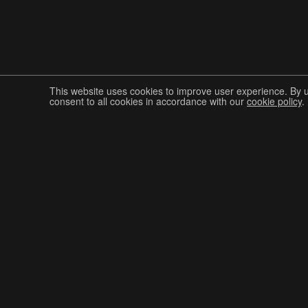
This website uses cookies to improve user experience. By 
consent to all cookies in accordance with our
cookie policy
.
Join The Graphis Community
CUR