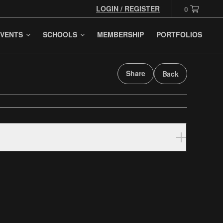
LOGIN / REGISTER
0
VENTS
SCHOOLS
MEMBERSHIP
PORTFOLIOS
Share
Back