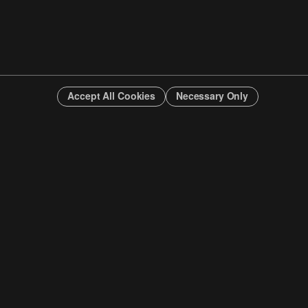
Accept All Cookies
Necessary Only
INFO