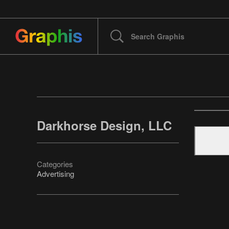
Darkhorse Design, LLC
Categories
Advertising