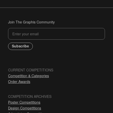
Join The Graphis Community
Subscribe
CURRENT COMPETITIONS
Competition & Categories
Order Awards
COMPETITION ARCHIVES
Poster Competitions
Design Competitions