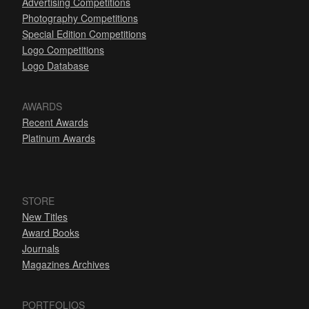
Advertising Competitions
Photography Competitions
Special Edition Competitions
Logo Competitions
Logo Database
AWARDS
Recent Awards
Platinum Awards
STORE
New Titles
Award Books
Journals
Magazines Archives
PORTFOLIOS