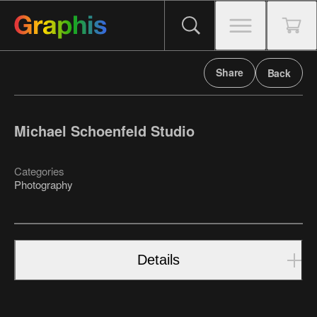
Share
Back
Michael Schoenfeld Studio
Categories
Photography
Details