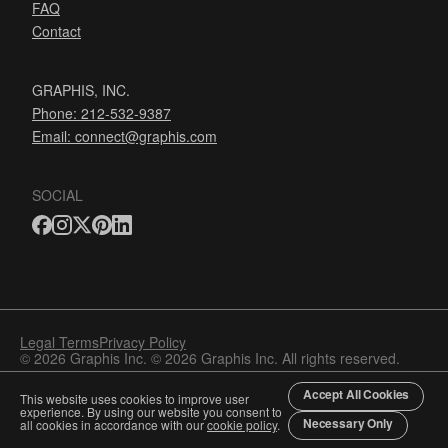
FAQ
Contact
GRAPHIS, INC.
Phone: 212-532-9387
Email:
connect@graphis.com
SOCIAL
Legal Terms
Privacy Policy
© 2026 Graphis Inc. © 2026 Graphis Inc. All rights reserved.
Accept All Cookies
This website uses cookies to improve user
experience. By using our website you consent to
Necessary Only
all cookies in accordance with our
cookie policy
.