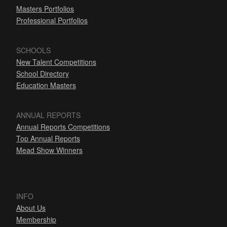
Masters Portfolios
Professional Portfolios
SCHOOLS
New Talent Competitions
School Directory
Education Masters
ANNUAL REPORTS
Annual Reports Competitions
Top Annual Reports
Mead Show Winners
INFO
About Us
Membership