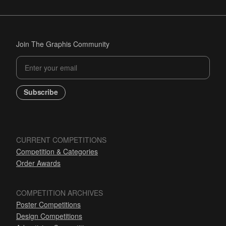
Join The Graphis Community
Subscribe
CURRENT COMPETITIONS
Competition & Categories
Order Awards
COMPETITION ARCHIVES
Poster Competitions
Design Competitions