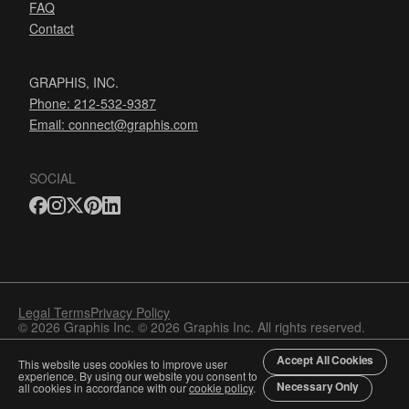
FAQ
Contact
GRAPHIS, INC.
Phone: 212-532-9387
Email:
connect@graphis.com
SOCIAL
Legal Terms
Privacy Policy
© 2026 Graphis Inc. © 2026 Graphis Inc. All rights reserved.
Accept All Cookies
This website uses cookies to improve user
experience. By using our website you consent to
Necessary Only
all cookies in accordance with our
cookie policy
.