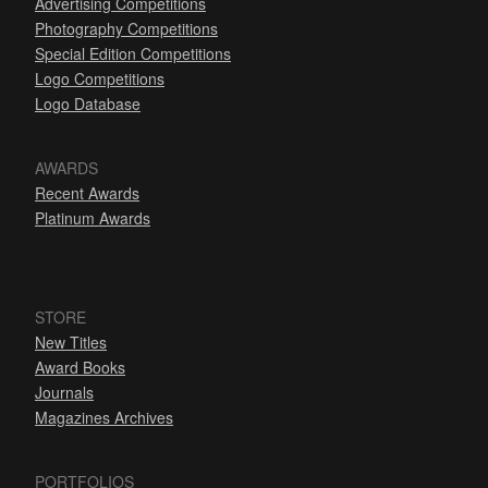
Advertising Competitions
Photography Competitions
Special Edition Competitions
Logo Competitions
Logo Database
AWARDS
Recent Awards
Platinum Awards
STORE
New Titles
Award Books
Journals
Magazines Archives
PORTFOLIOS