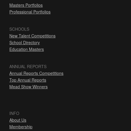
Masters Portfolios
Professional Portfolios
SCHOOLS
New Talent Competitions
School Directory
Education Masters
ANNUAL REPORTS
Annual Reports Competitions
Top Annual Reports
Mead Show Winners
INFO
About Us
Membership