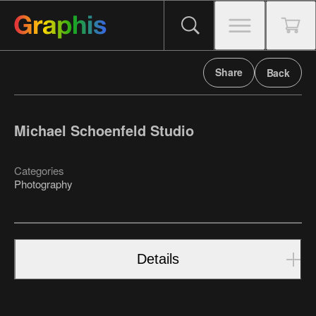
Share
Back
Michael Schoenfeld Studio
Categories
Photography
Details