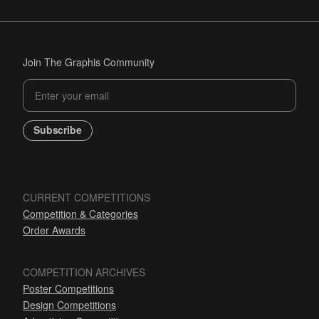
Join The Graphis Community
Subscribe
CURRENT COMPETITIONS
Competition & Categories
Order Awards
COMPETITION ARCHIVES
Poster Competitions
Design Competitions