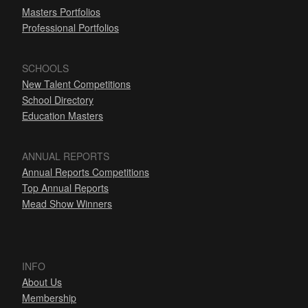
Masters Portfolios
Professional Portfolios
SCHOOLS
New Talent Competitions
School Directory
Education Masters
ANNUAL REPORTS
Annual Reports Competitions
Top Annual Reports
Mead Show Winners
INFO
About Us
Membership