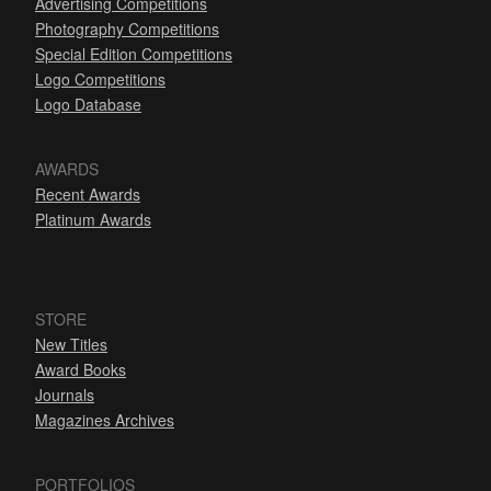
Advertising Competitions
Photography Competitions
Special Edition Competitions
Logo Competitions
Logo Database
AWARDS
Recent Awards
Platinum Awards
STORE
New Titles
Award Books
Journals
Magazines Archives
PORTFOLIOS