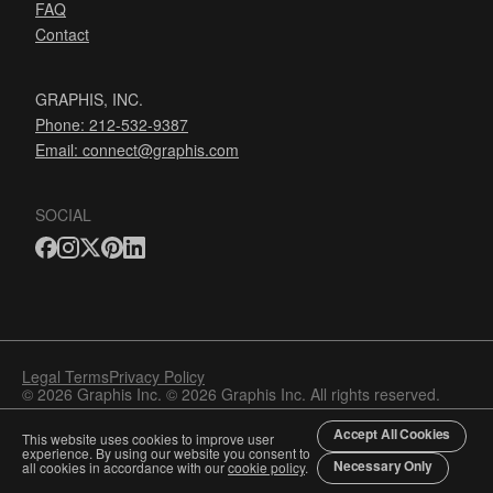
FAQ
Contact
GRAPHIS, INC.
Phone: 212-532-9387
Email:
connect@graphis.com
SOCIAL
Legal Terms
Privacy Policy
© 2026 Graphis Inc. © 2026 Graphis Inc. All rights reserved.
Accept All Cookies
This website uses cookies to improve user
experience. By using our website you consent to
Necessary Only
all cookies in accordance with our
cookie policy
.