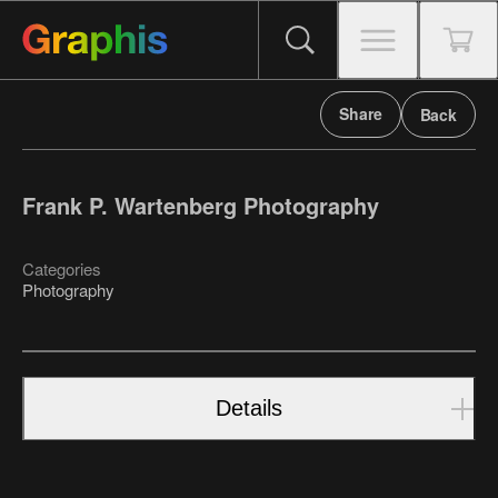
Share
Back
Frank P. Wartenberg Photography
Categories
Photography
Details