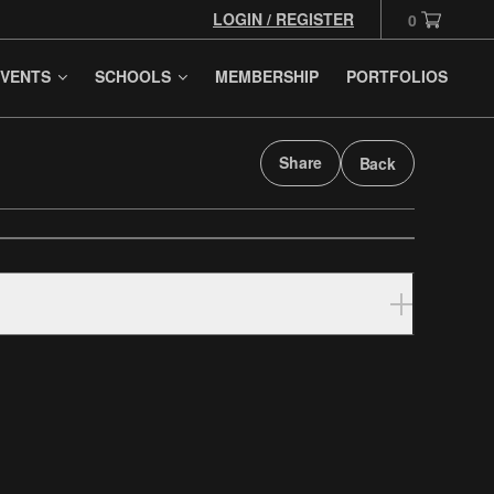
LOGIN / REGISTER
0
VENTS
SCHOOLS
MEMBERSHIP
PORTFOLIOS
Share
Back