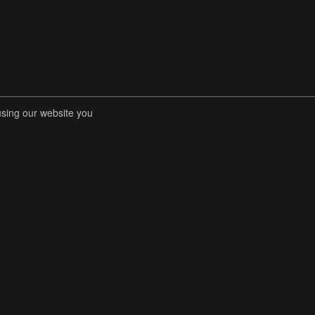
using our website you