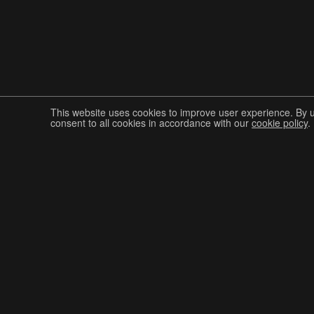
This website uses cookies to improve user experience. By 
consent to all cookies in accordance with our
cookie policy
.