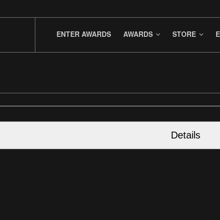
ENTER AWARDS
AWARDS
STORE
E
Details