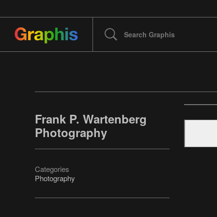
Frank P. Wartenberg
Photography
Categories
Photography