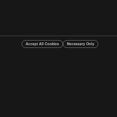
Accept All Cookies
Necessary Only