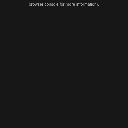
browser console for more information).