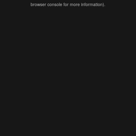
browser console for more information).