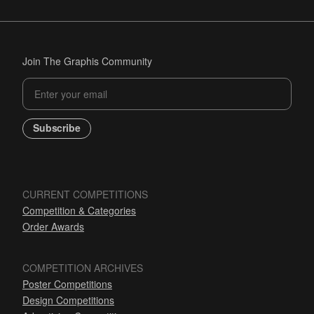
Join The Graphis Community
Subscribe
CURRENT COMPETITIONS
Competition & Categories
Order Awards
COMPETITION ARCHIVES
Poster Competitions
Design Competitions