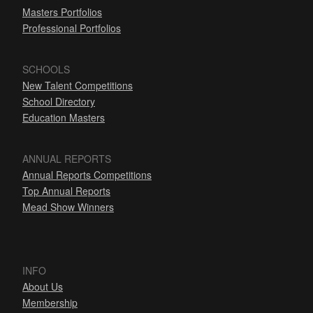
Masters Portfolios
Professional Portfolios
SCHOOLS
New Talent Competitions
School Directory
Education Masters
ANNUAL REPORTS
Annual Reports Competitions
Top Annual Reports
Mead Show Winners
INFO
About Us
Membership