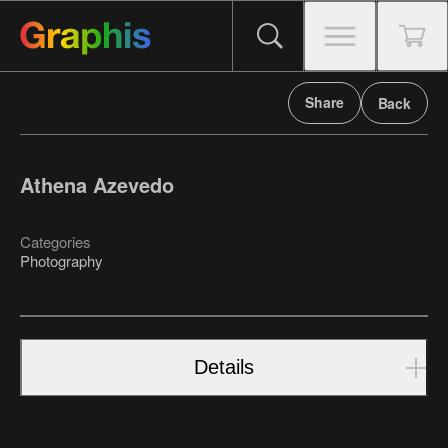
Share
Back
Athena Azevedo
Categories
Photography
Details