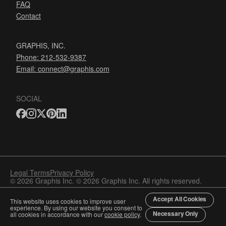
FAQ
Contact
GRAPHIS, INC.
Phone: 212-532-9387
Email:
connect@graphis.com
SOCIAL
Legal Terms
Privacy Policy
© 2026 Graphis Inc. © 2026 Graphis Inc. All rights reserved.
Accept All Cookies
This website uses cookies to improve user
experience. By using our website you consent to
Necessary Only
all cookies in accordance with our
cookie policy
.