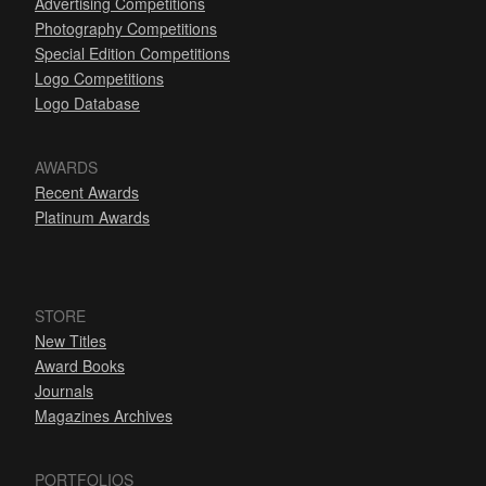
Advertising Competitions
Photography Competitions
Special Edition Competitions
Logo Competitions
Logo Database
AWARDS
Recent Awards
Platinum Awards
STORE
New Titles
Award Books
Journals
Magazines Archives
PORTFOLIOS