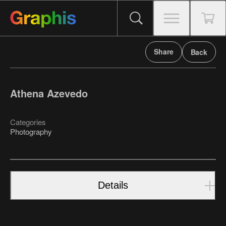
Share
Back
Athena Azevedo
Categories
Photography
Details