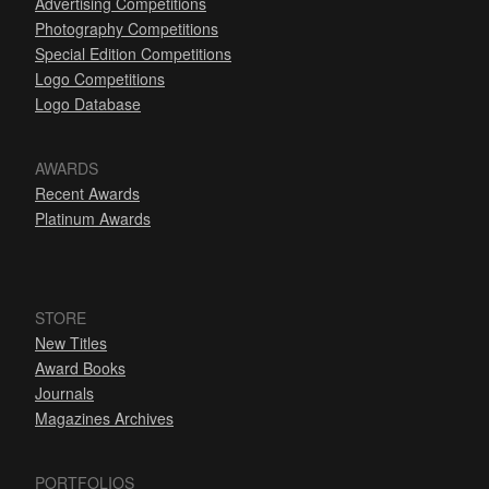
Advertising Competitions
Photography Competitions
Special Edition Competitions
Logo Competitions
Logo Database
AWARDS
Recent Awards
Platinum Awards
STORE
New Titles
Award Books
Journals
Magazines Archives
PORTFOLIOS