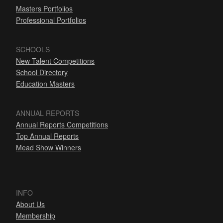
Masters Portfolios
Professional Portfolios
SCHOOLS
New Talent Competitions
School Directory
Education Masters
ANNUAL REPORTS
Annual Reports Competitions
Top Annual Reports
Mead Show Winners
INFO
About Us
Membership