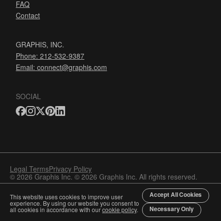
FAQ
Contact
GRAPHIS, INC.
Phone: 212-532-9387
Email:
connect@graphis.com
SOCIAL
Legal Terms
Privacy Policy
© 2026 Graphis Inc. © 2026 Graphis Inc. All rights reserved.
Accept All Cookies
This website uses cookies to improve user
experience. By using our website you consent to
Necessary Only
all cookies in accordance with our
cookie policy
.