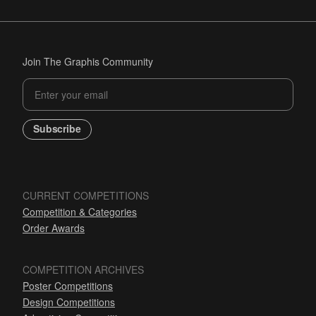
Join The Graphis Community
Subscribe
CURRENT COMPETITIONS
Competition & Categories
Order Awards
COMPETITION ARCHIVES
Poster Competitions
Design Competitions