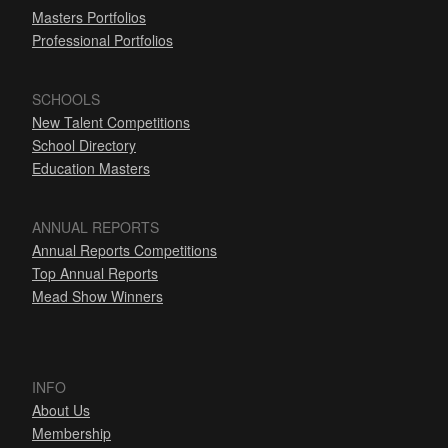
Masters Portfolios
Professional Portfolios
SCHOOLS
New Talent Competitions
School Directory
Education Masters
ANNUAL REPORTS
Annual Reports Competitions
Top Annual Reports
Mead Show Winners
INFO
About Us
Membership