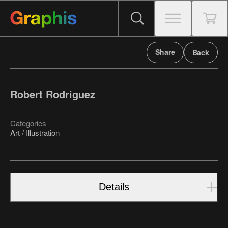
Share
Back
Robert Rodriguez
Categories
Art / Illustration
Details