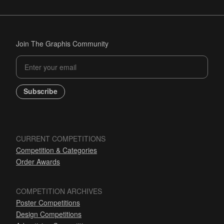
Join The Graphis Community
Subscribe
CURRENT COMPETITIONS
Competition & Categories
Order Awards
COMPETITION ARCHIVES
Poster Competitions
Design Competitions