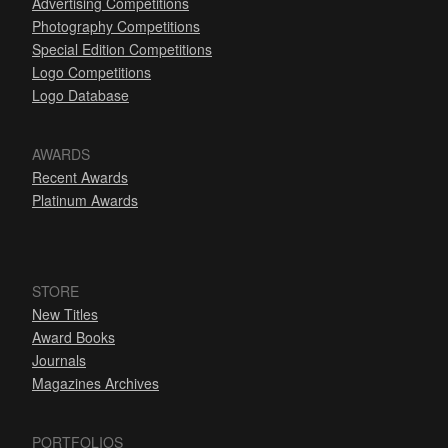
Advertising Competitions
Photography Competitions
Special Edition Competitions
Logo Competitions
Logo Database
AWARDS
Recent Awards
Platinum Awards
STORE
New Titles
Award Books
Journals
Magazines Archives
PORTFOLIOS