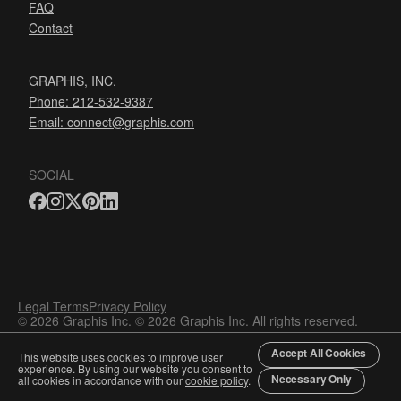
FAQ
Contact
GRAPHIS, INC.
Phone: 212-532-9387
Email:
connect@graphis.com
SOCIAL
Legal Terms
Privacy Policy
© 2026 Graphis Inc. © 2026 Graphis Inc. All rights reserved.
Accept All Cookies
This website uses cookies to improve user
experience. By using our website you consent to
Necessary Only
all cookies in accordance with our
cookie policy
.