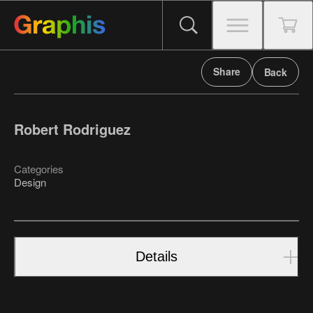
Share
Back
Robert Rodriguez
Categories
Design
Details