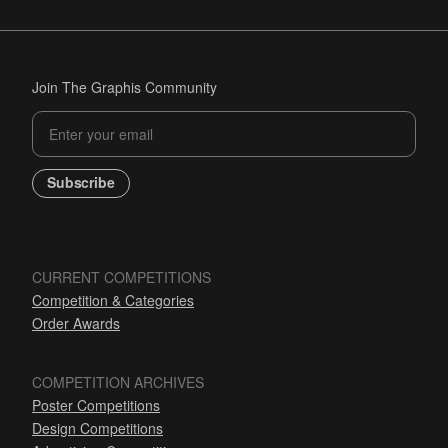
Join The Graphis Community
Subscribe
CURRENT COMPETITIONS
Competition & Categories
Order Awards
COMPETITION ARCHIVES
Poster Competitions
Design Competitions