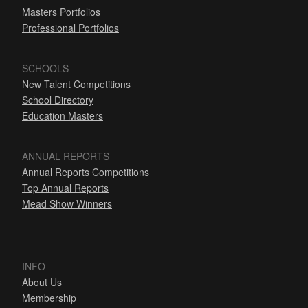
Masters Portfolios
Professional Portfolios
SCHOOLS
New Talent Competitions
School Directory
Education Masters
ANNUAL REPORTS
Annual Reports Competitions
Top Annual Reports
Mead Show Winners
INFO
About Us
Membership