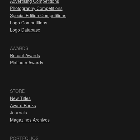
Advertising Competitions
Photography Competitions
Special Edition Competitions
Logo Competitions
Logo Database
AWARDS
Recent Awards
Platinum Awards
STORE
New Titles
Award Books
Journals
Magazines Archives
PORTFOLIOS