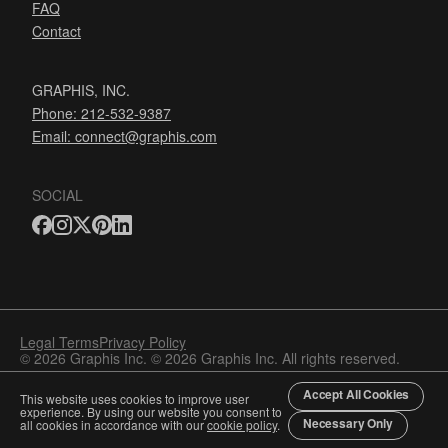
FAQ
Contact
GRAPHIS, INC.
Phone: 212-532-9387
Email:
connect@graphis.com
SOCIAL
Legal Terms
Privacy Policy
© 2026 Graphis Inc. © 2026 Graphis Inc. All rights reserved.
Accept All Cookies
This website uses cookies to improve user
experience. By using our website you consent to
Necessary Only
all cookies in accordance with our
cookie policy
.