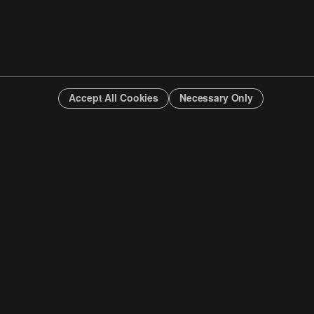
Accept All Cookies
Necessary Only
INFO