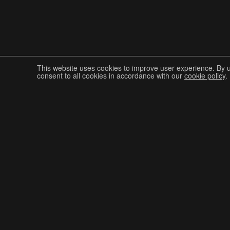
This website uses cookies to improve user experience. By 
consent to all cookies in accordance with our
cookie policy
.
Join The Graphis Community
CUR