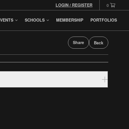
LOGIN / REGISTER
0
VENTS
SCHOOLS
MEMBERSHIP
PORTFOLIOS
Share
Back