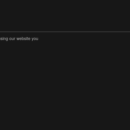
using our website you
RENT COMPETITIONS
STORE