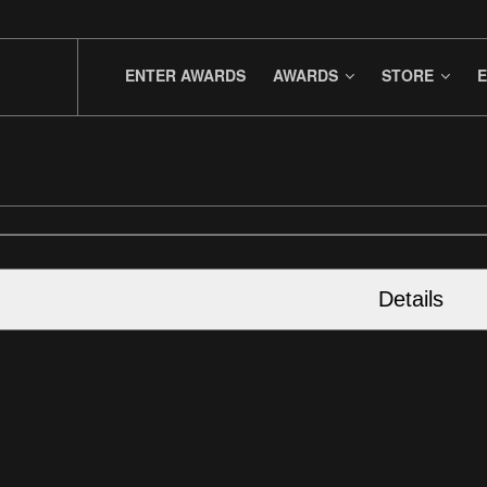
ENTER AWARDS
AWARDS
STORE
E
Details