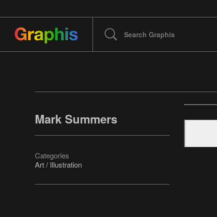
Mark Summers
Categories
Art / Illustration