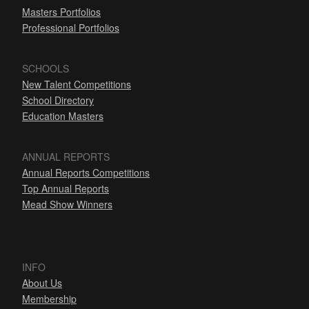
Masters Portfolios
Professional Portfolios
SCHOOLS
New Talent Competitions
School Directory
Education Masters
ANNUAL REPORTS
Annual Reports Competitions
Top Annual Reports
Mead Show Winners
INFO
About Us
Membership