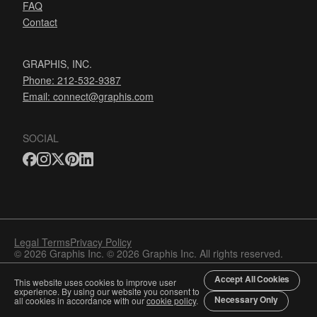
FAQ
Contact
GRAPHIS, INC.
Phone: 212-532-9387
Email:
connect@graphis.com
SOCIAL
Legal Terms
Privacy Policy
© 2026 Graphis Inc. © 2026 Graphis Inc. All rights reserved.
Accept All Cookies
This website uses cookies to improve user
experience. By using our website you consent to
Necessary Only
all cookies in accordance with our
cookie policy
.