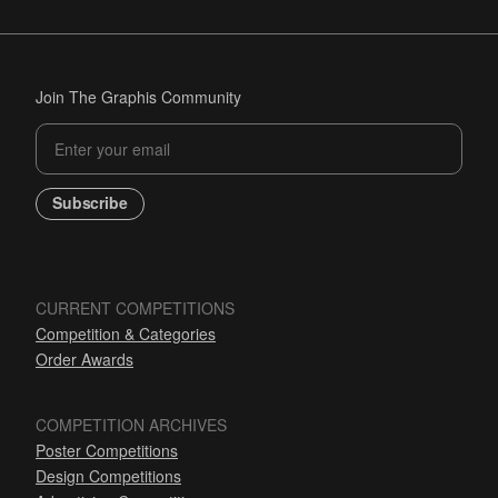
Join The Graphis Community
Subscribe
CURRENT COMPETITIONS
Competition & Categories
Order Awards
COMPETITION ARCHIVES
Poster Competitions
Design Competitions