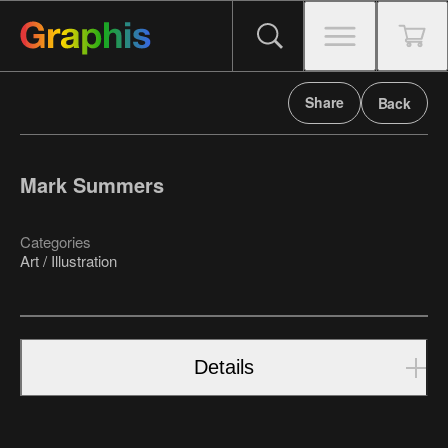
Share
Back
Mark Summers
Categories
Art / Illustration
Details