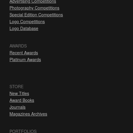
Advertising Competitions
Photography Competitions
Special Edition Competitions
Logo Competitions
Logo Database
AWARDS
Recent Awards
Platinum Awards
STORE
New Titles
Award Books
Journals
Magazines Archives
PORTFOLIOS