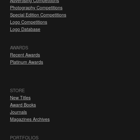
Advertising Competitions
Photography Competitions
Special Edition Competitions
Logo Competitions
Logo Database
AWARDS
Recent Awards
Platinum Awards
STORE
New Titles
Award Books
Journals
Magazines Archives
PORTFOLIOS