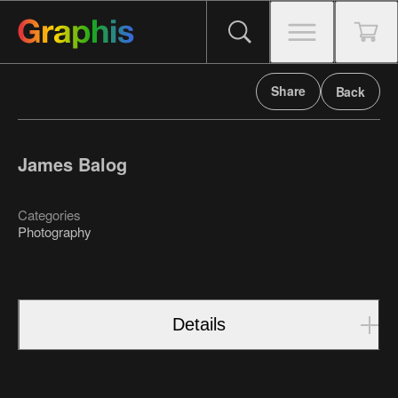
Share
Back
James Balog
Categories
Photography
Details