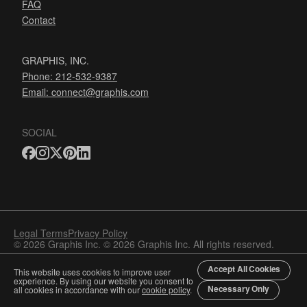
FAQ
Contact
GRAPHIS, INC.
Phone: 212-532-9387
Email:
connect@graphis.com
SOCIAL
Legal Terms
Privacy Policy
© 2026 Graphis Inc. © 2026 Graphis Inc. All rights reserved.
Accept All Cookies
This website uses cookies to improve user
experience. By using our website you consent to
Necessary Only
all cookies in accordance with our
cookie policy
.